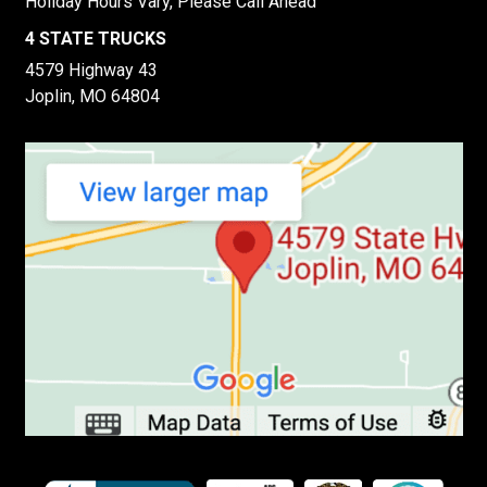
Holiday Hours Vary, Please Call Ahead
4 STATE TRUCKS
4579 Highway 43
Joplin, MO 64804