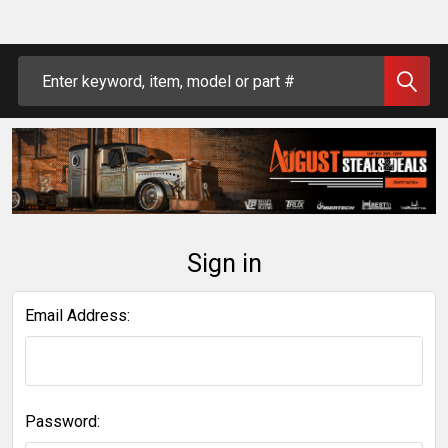
Search
Sign in
Email Address:
Password: