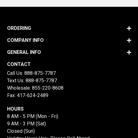
ORDERING
COMPANY INFO
GENERAL INFO
CONTACT
Call Us:
888-875-7787
Text Us:
888-875-7787
Wholesale:
855-220-8608
Fax: 417-624-2489
HOURS
8 AM - 5 PM (Mon - Fri)
9 AM - 3 PM (Sat)
Closed (Sun)