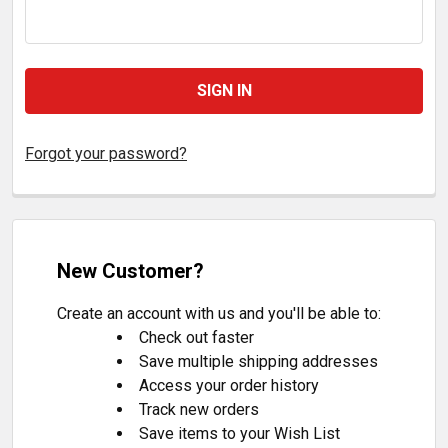
Forgot your password?
New Customer?
Create an account with us and you'll be able to:
Check out faster
Save multiple shipping addresses
Access your order history
Track new orders
Save items to your Wish List