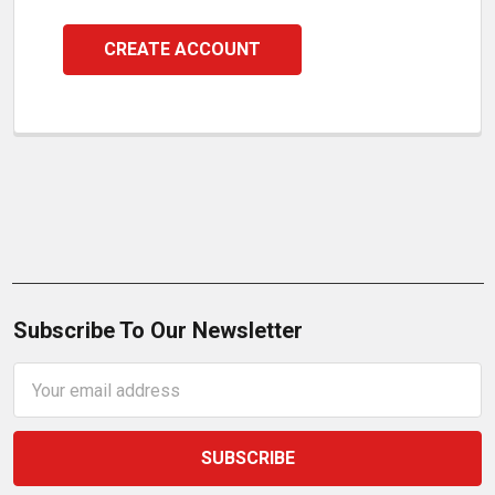
CREATE ACCOUNT
Subscribe To Our Newsletter
Email
Address