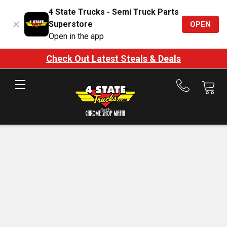
4 State Trucks - Semi Truck Parts
Superstore
OPEN
Open in the app
Check Out Latest Steals & Deals
Call
us
at
888-
875-
7787