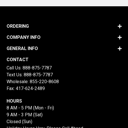
ORDERING
COMPANY INFO
GENERAL INFO
CONTACT
Call Us:
888-875-7787
Text Us:
888-875-7787
Wholesale:
855-220-8608
Fax: 417-624-2489
HOURS
8 AM - 5 PM (Mon - Fri)
9 AM - 3 PM (Sat)
Closed (Sun)