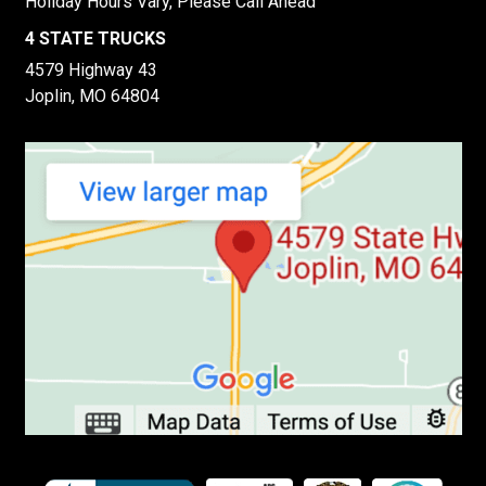
Holiday Hours Vary, Please Call Ahead
4 STATE TRUCKS
4579 Highway 43
Joplin, MO 64804