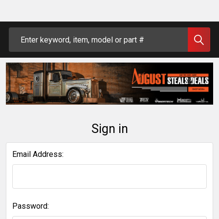
Search
Sign in
Email Address:
Password: