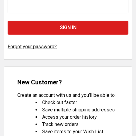
Forgot your password?
New Customer?
Create an account with us and you'll be able to:
Check out faster
Save multiple shipping addresses
Access your order history
Track new orders
Save items to your Wish List