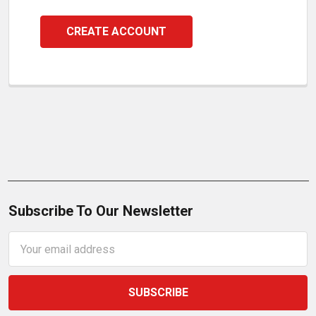
CREATE ACCOUNT
Subscribe To Our Newsletter
Email
Address