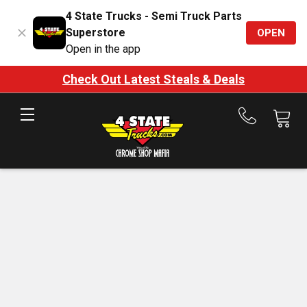
4 State Trucks - Semi Truck Parts
Superstore
OPEN
Open in the app
Check Out Latest Steals & Deals
Call
us
at
888-
875-
7787