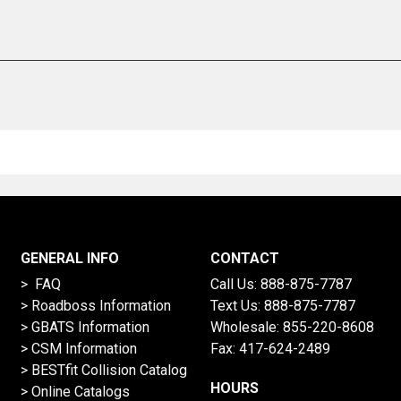
GENERAL INFO
CONTACT
> FAQ
Call Us:
888-875-7787
>
Roadboss Information
Text Us:
888-875-7787
> GBATS Information
Wholesale:
855-220-8608
> CSM Information
Fax: 417-624-2489
>
BESTfit Collision Catalog
HOURS
>
Online Catalogs