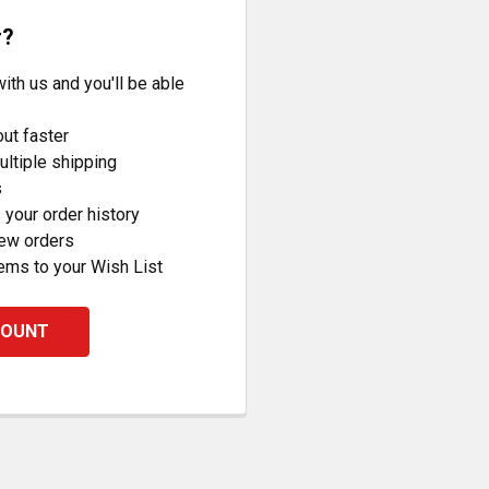
r?
ith us and you'll be able
ut faster
ltiple shipping
s
your order history
new orders
ems to your Wish List
COUNT