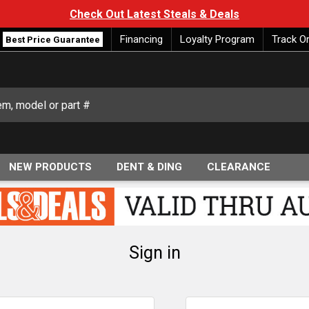
Check Out Latest Steals & Deals
Financing
Loyalty Program
Track O
Best Price Guarantee
NEW PRODUCTS
DENT & DING
CLEARANCE
Sign in