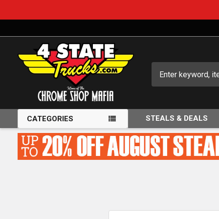
Search
STEALS & DEALS
CATEGORIES