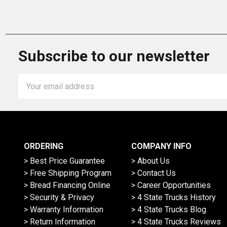
Subscribe to our newsletter
Email
Address
ORDERING
COMPANY INFO
> Best Price Guarantee
> About Us
> Free Shipping Program
> Contact Us
> Bread Financing Online
> Career Opportunities
> Security & Privacy
> 4 State Trucks History
> Warranty Information
> 4 State Trucks Blog
> Return Information
> 4 State Trucks Reviews