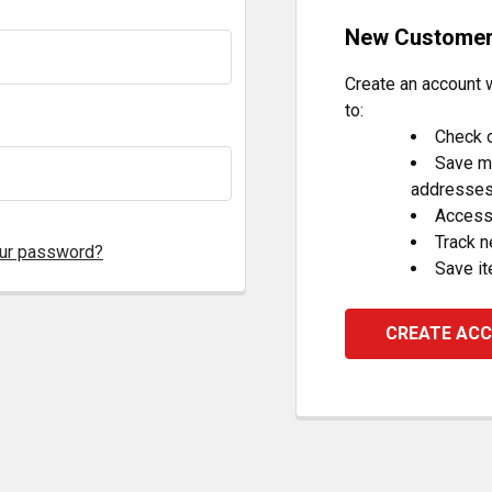
New Custome
Create an account w
to:
Check o
Save mu
addresse
Access 
Track 
our password?
Save it
CREATE AC