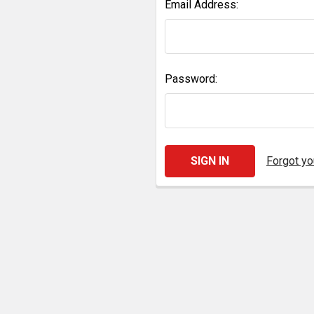
Email Address:
Password:
Forgot y