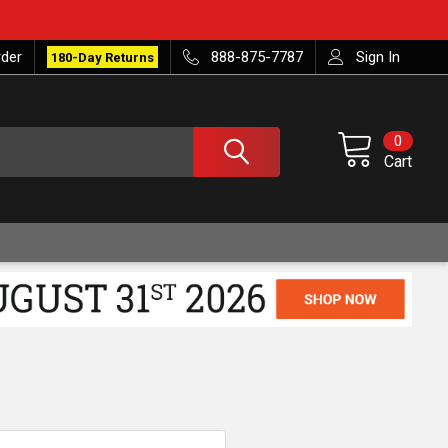
rder
888-875-7787
Sign In
180-Day Returns
0
Cart