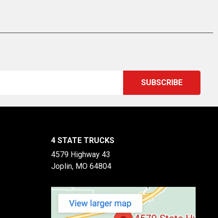
4 STATE TRUCKS
4579 Highway 43
Joplin, MO 64804