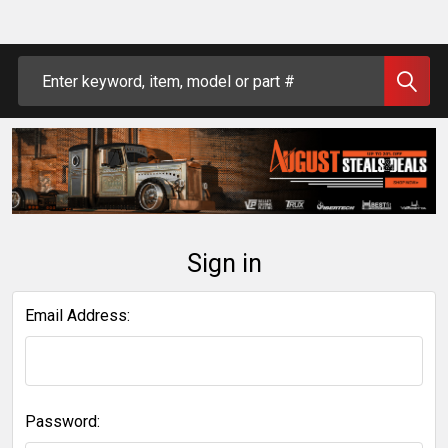
Search
Sign in
Email Address:
Password: