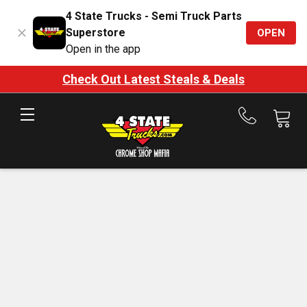
4 State Trucks - Semi Truck Parts
Superstore
OPEN
Open in the app
Check Out Latest Steals & Deals
Call
us
at
888-
875-
7787