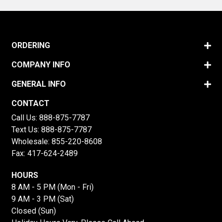
ORDERING
COMPANY INFO
GENERAL INFO
CONTACT
Call Us:
888-875-7787
Text Us:
888-875-7787
Wholesale:
855-220-8608
Fax: 417-624-2489
HOURS
8 AM - 5 PM (Mon - Fri)
9 AM - 3 PM (Sat)
Closed (Sun)