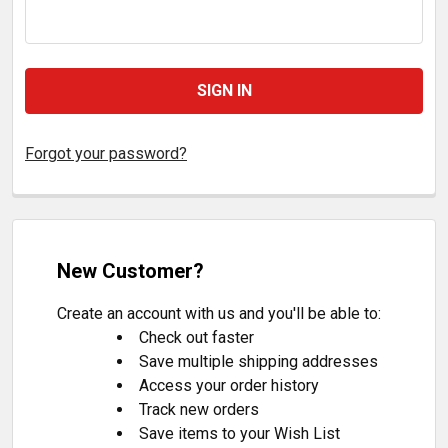
Forgot your password?
New Customer?
Create an account with us and you'll be able to:
Check out faster
Save multiple shipping addresses
Access your order history
Track new orders
Save items to your Wish List