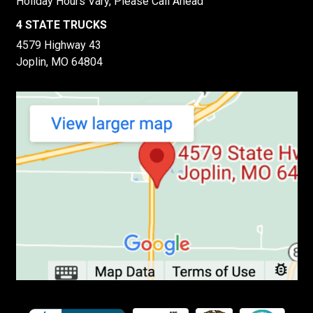
Holiday Hours Vary, Please Call Ahead
4 STATE TRUCKS
4579 Highway 43
Joplin, MO 64804