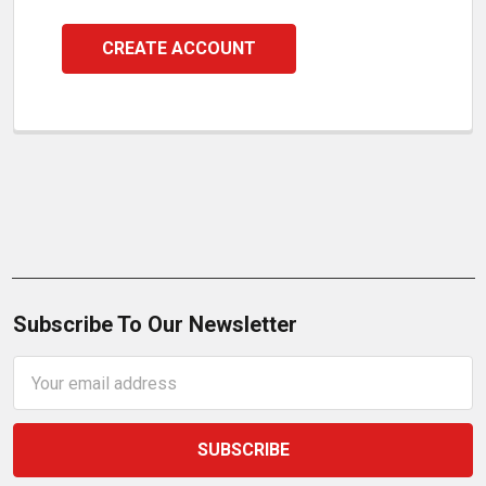
CREATE ACCOUNT
Subscribe To Our Newsletter
Email
Address