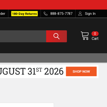
rder
888-875-7787
Sign In
180-Day Returns
0
Cart