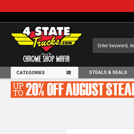
Search
STEALS & DEALS
CATEGORIES