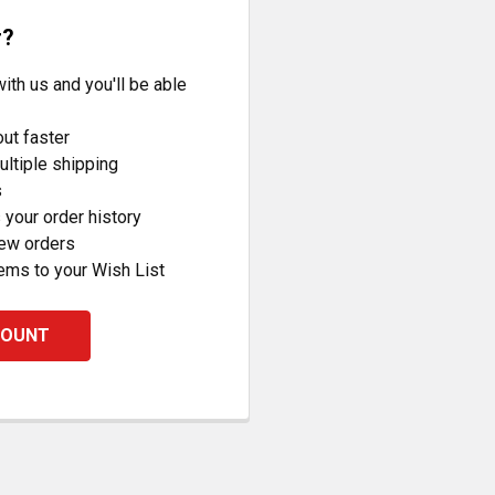
r?
ith us and you'll be able
ut faster
ltiple shipping
s
your order history
new orders
ems to your Wish List
COUNT