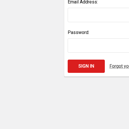
Email Address:
Password:
Forgot y