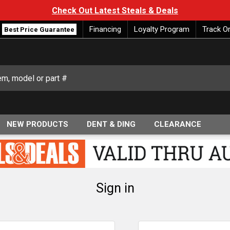
Check Out Latest Steals & Deals
Financing
Loyalty Program
Track O
Best Price Guarantee
NEW PRODUCTS
DENT & DING
CLEARANCE
Sign in