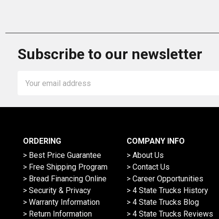
Subscribe to our newsletter
Email
Address
ORDERING
COMPANY INFO
> Best Price Guarantee
> About Us
> Free Shipping Program
> Contact Us
> Bread Financing Online
> Career Opportunities
> Security & Privacy
> 4 State Trucks History
> Warranty Information
> 4 State Trucks Blog
> Return Information
> 4 State Trucks Reviews