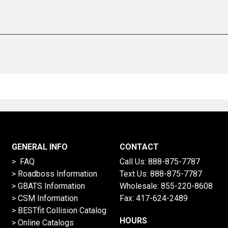
GENERAL INFO
CONTACT
> FAQ
Call Us:
888-875-7787
>
Roadboss Information
Text Us:
888-875-7787
> GBATS Information
Wholesale:
855-220-8608
> CSM Information
Fax: 417-624-2489
>
BESTfit Collision Catalog
HOURS
>
Online Catalogs