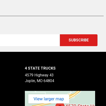
4 STATE TRUCKS
4579 Highway 43
Joplin, MO 64804