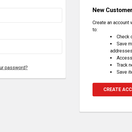
New Custome
Create an account w
to:
Check o
Save mu
addresse
Access 
Track 
our password?
Save it
CREATE AC