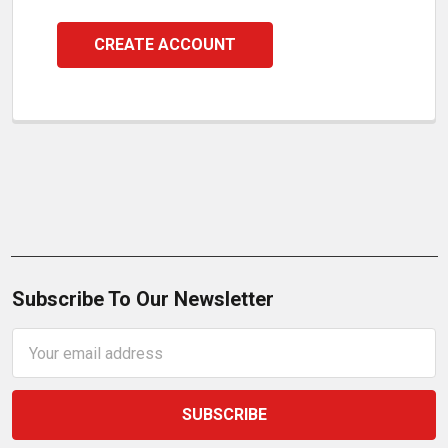
CREATE ACCOUNT
Subscribe To Our Newsletter
Email
Address