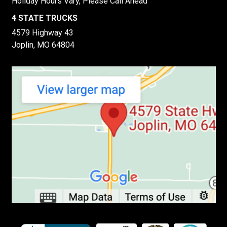
Holiday Hours Vary, Please Call Ahead
4 STATE TRUCKS
4579 Highway 43
Joplin, MO 64804