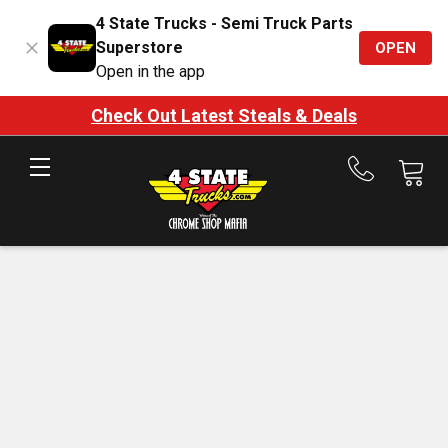
4 State Trucks - Semi Truck Parts
Superstore
OPEN
Open in the app
Check Out Latest Steals & Deals
Call
us
at
888-
875-
7787