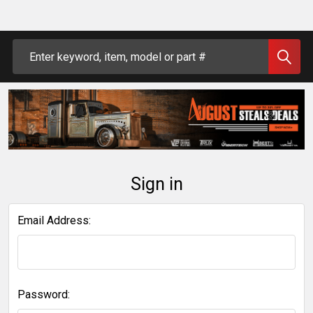
Search
Sign in
Email Address:
Password: