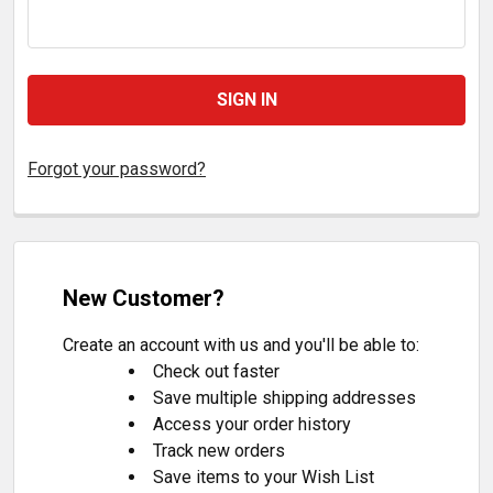
Forgot your password?
New Customer?
Create an account with us and you'll be able to:
Check out faster
Save multiple shipping addresses
Access your order history
Track new orders
Save items to your Wish List