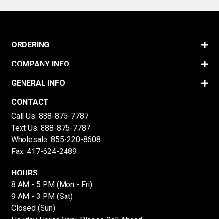
ORDERING
COMPANY INFO
GENERAL INFO
CONTACT
Call Us:
888-875-7787
Text Us:
888-875-7787
Wholesale:
855-220-8608
Fax: 417-624-2489
HOURS
8 AM - 5 PM (Mon - Fri)
9 AM - 3 PM (Sat)
Closed (Sun)