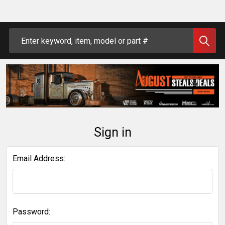
Search
Sign in
Email Address:
Password: