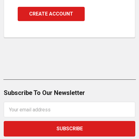
CREATE ACCOUNT
Subscribe To Our Newsletter
Email
Address