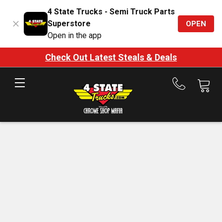
4 State Trucks - Semi Truck Parts
Superstore
OPEN
Open in the app
Check Out Latest Steals & Deals
Call
us
at
888-
875-
7787