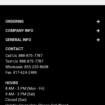
ORDERING
COMPANY INFO
GENERAL INFO
CONTACT
Call Us:
888-875-7787
Text Us:
888-875-7787
Wholesale:
855-220-8608
Fax: 417-624-2489
HOURS
8 AM - 5 PM (Mon - Fri)
9 AM - 3 PM (Sat)
Closed (Sun)