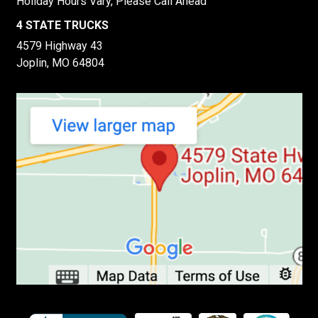
Holiday Hours Vary, Please Call Ahead
4 STATE TRUCKS
4579 Highway 43
Joplin, MO 64804