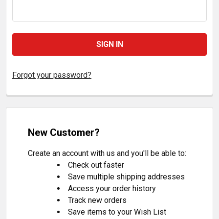
Forgot your password?
New Customer?
Create an account with us and you'll be able to:
Check out faster
Save multiple shipping addresses
Access your order history
Track new orders
Save items to your Wish List