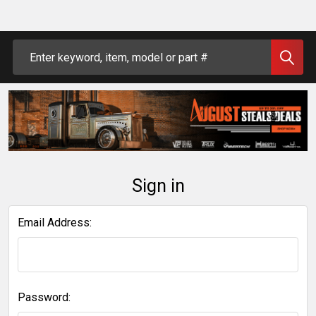
Search
Sign in
Email Address:
Password: