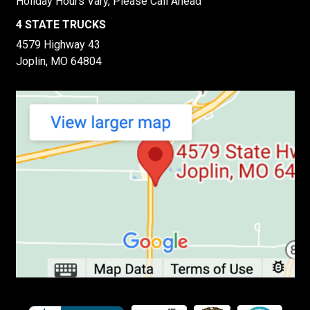
Holiday Hours Vary, Please Call Ahead
4 STATE TRUCKS
4579 Highway 43
Joplin, MO 64804