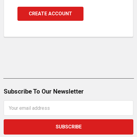
CREATE ACCOUNT
Subscribe To Our Newsletter
Email
Address