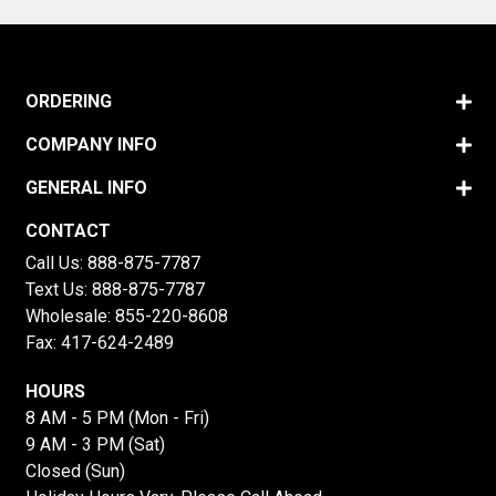
ORDERING
COMPANY INFO
GENERAL INFO
CONTACT
Call Us:
888-875-7787
Text Us:
888-875-7787
Wholesale:
855-220-8608
Fax: 417-624-2489
HOURS
8 AM - 5 PM (Mon - Fri)
9 AM - 3 PM (Sat)
Closed (Sun)