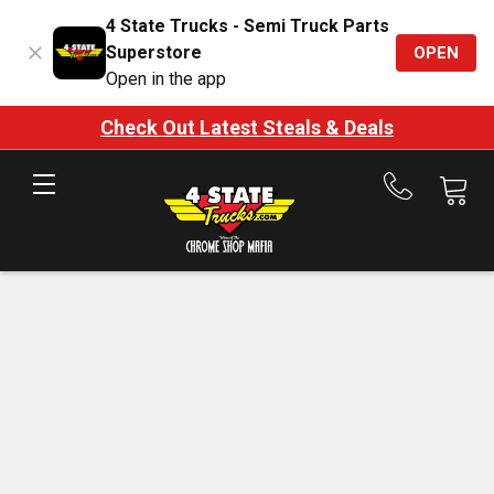
4 State Trucks - Semi Truck Parts
Superstore
OPEN
Open in the app
Check Out Latest Steals & Deals
Call
us
at
888-
875-
7787