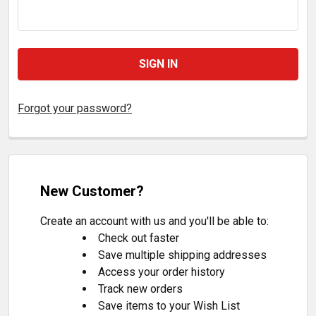
Forgot your password?
New Customer?
Create an account with us and you'll be able to:
Check out faster
Save multiple shipping addresses
Access your order history
Track new orders
Save items to your Wish List