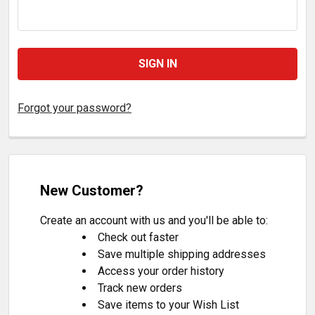
Forgot your password?
New Customer?
Create an account with us and you'll be able to:
Check out faster
Save multiple shipping addresses
Access your order history
Track new orders
Save items to your Wish List