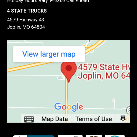
Holiday Hours Vary, Please Call Ahead
4 STATE TRUCKS
4579 Highway 43
Joplin, MO 64804