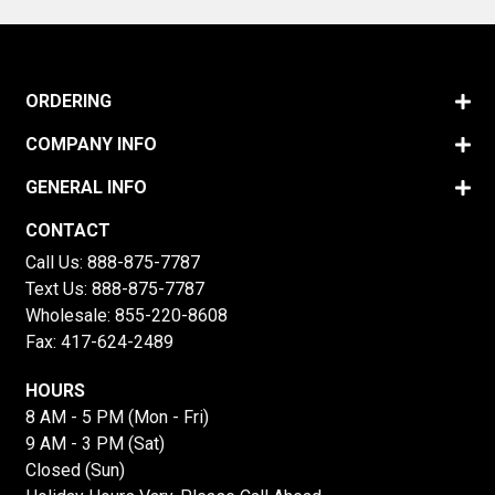
ORDERING
COMPANY INFO
GENERAL INFO
CONTACT
Call Us:
888-875-7787
Text Us:
888-875-7787
Wholesale:
855-220-8608
Fax: 417-624-2489
HOURS
8 AM - 5 PM (Mon - Fri)
9 AM - 3 PM (Sat)
Closed (Sun)