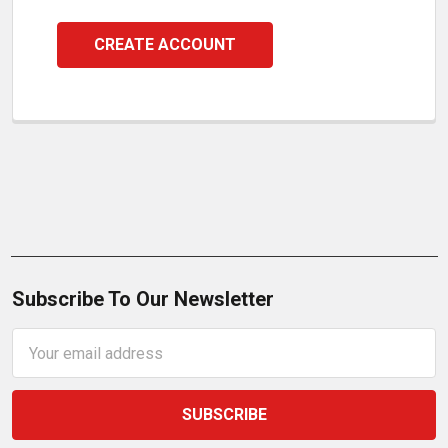
CREATE ACCOUNT
Subscribe To Our Newsletter
Email
Address