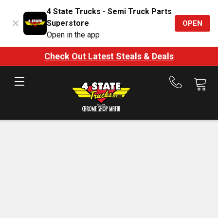
4 State Trucks - Semi Truck Parts
Superstore
OPEN
Open in the app
Check Out Latest Steals & Deals
Call
us
at
888-
875-
7787