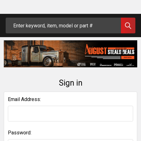
Search
Sign in
Email Address:
Password: