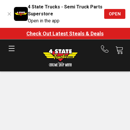
4 State Trucks - Semi Truck Parts
Superstore
OPEN
Open in the app
Check Out Latest Steals & Deals
Call
us
at
888-
875-
7787