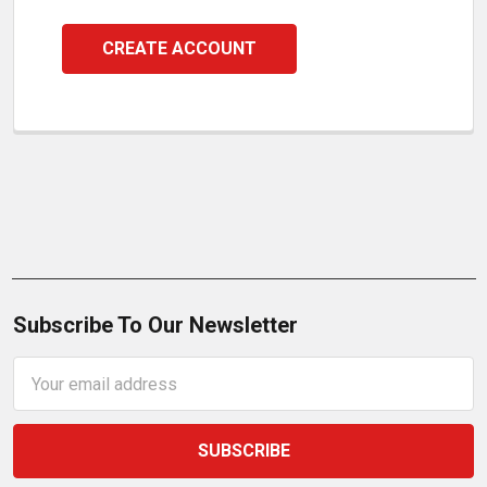
CREATE ACCOUNT
Subscribe To Our Newsletter
Email
Address