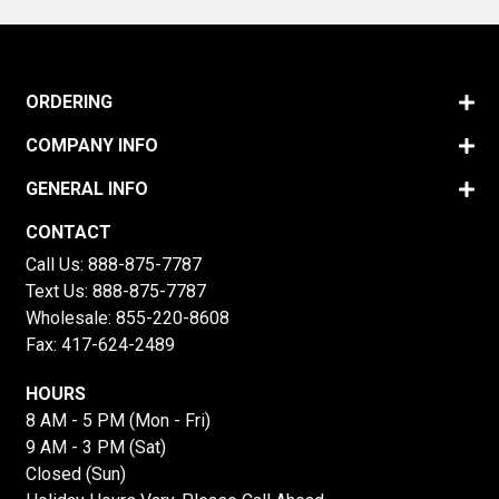
ORDERING
COMPANY INFO
GENERAL INFO
CONTACT
Call Us:
888-875-7787
Text Us:
888-875-7787
Wholesale:
855-220-8608
Fax: 417-624-2489
HOURS
8 AM - 5 PM (Mon - Fri)
9 AM - 3 PM (Sat)
Closed (Sun)