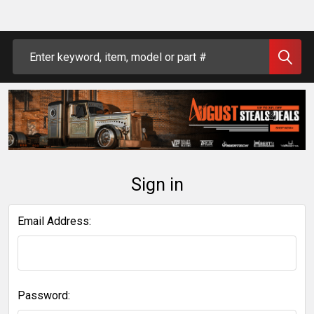
Search
Sign in
Email Address:
Password: