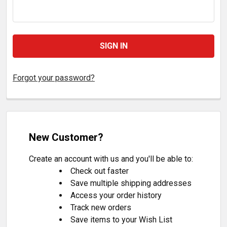
Forgot your password?
New Customer?
Create an account with us and you'll be able to:
Check out faster
Save multiple shipping addresses
Access your order history
Track new orders
Save items to your Wish List