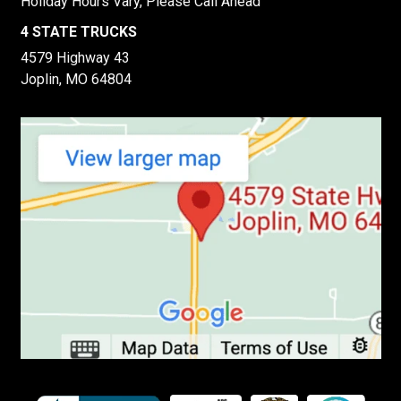
Holiday Hours Vary, Please Call Ahead
4 STATE TRUCKS
4579 Highway 43
Joplin, MO 64804