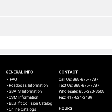
GENERAL INFO
CONTACT
> FAQ
Call Us:
888-875-7787
>
Roadboss Information
Text Us:
888-875-7787
> GBATS Information
Wholesale:
855-220-8608
> CSM Information
Fax: 417-624-2489
>
BESTfit Collision Catalog
HOURS
>
Online Catalogs