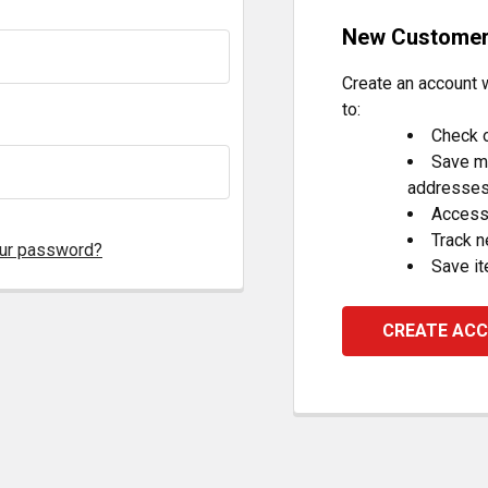
New Custome
Create an account w
to:
Check o
Save mu
addresse
Access 
Track 
our password?
Save it
CREATE AC