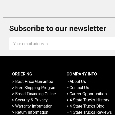
Subscribe to our newsletter
Email
Address
ORDERING
COMPANY INFO
> Best Price Guarantee
> About Us
> Free Shipping Program
> Contact Us
> Bread Financing Online
> Career Opportunities
> Security & Privacy
> 4 State Trucks History
> Warranty Information
> 4 State Trucks Blog
> Return Information
> 4 State Trucks Reviews