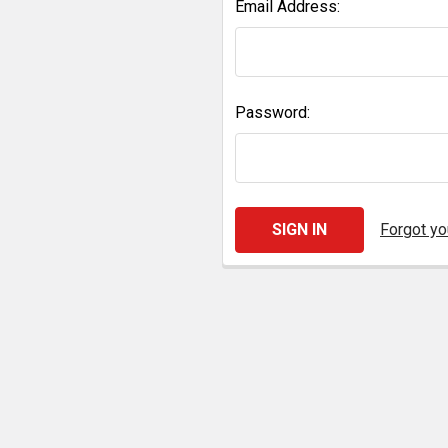
Email Address:
Password:
Forgot y