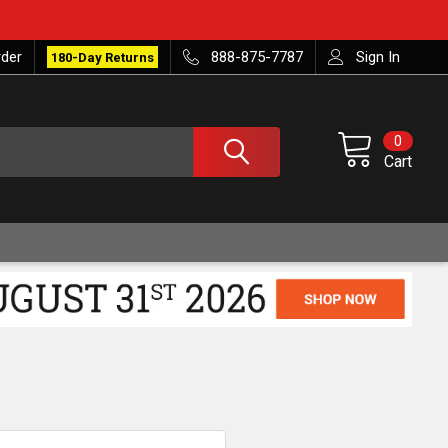
rder
888-875-7787
Sign In
180-Day Returns
0
Cart