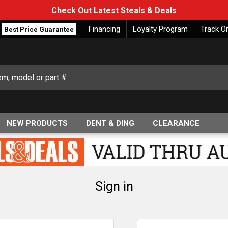
Check Out Latest Steals & Deals
Financing
Loyalty Program
Track O
Best Price Guarantee
NEW PRODUCTS
DENT & DING
CLEARANCE
Sign in