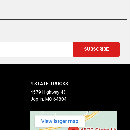
4 STATE TRUCKS
4579 Highway 43
Joplin, MO 64804