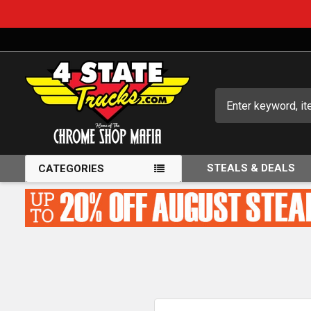
Search
STEALS & DEALS
CATEGORIES