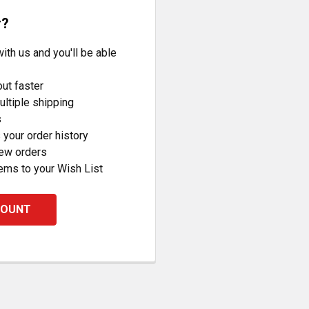
r?
ith us and you'll be able
ut faster
ltiple shipping
s
your order history
new orders
ems to your Wish List
COUNT