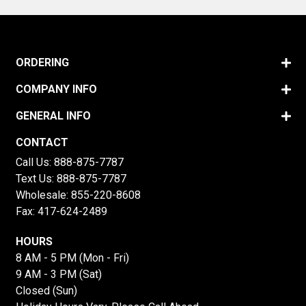
ORDERING
COMPANY INFO
GENERAL INFO
CONTACT
Call Us:
888-875-7787
Text Us:
888-875-7787
Wholesale:
855-220-8608
Fax: 417-624-2489
HOURS
8 AM - 5 PM (Mon - Fri)
9 AM - 3 PM (Sat)
Closed (Sun)