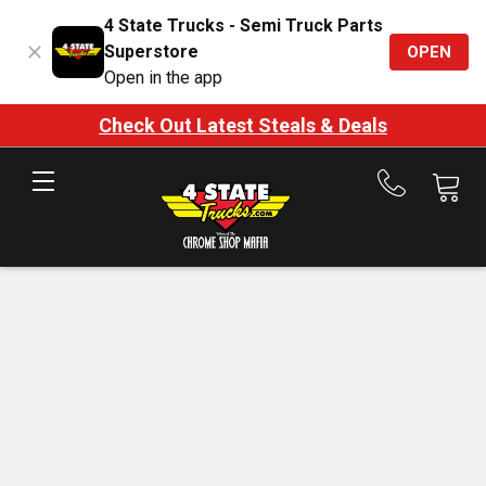
4 State Trucks - Semi Truck Parts
Superstore
OPEN
Open in the app
Check Out Latest Steals & Deals
Call
us
at
888-
875-
7787