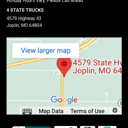
Holiday Hours Vary, Please Call Ahead
4 STATE TRUCKS
4579 Highway 43
Joplin, MO 64804