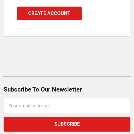
CREATE ACCOUNT
Subscribe To Our Newsletter
Email
Address