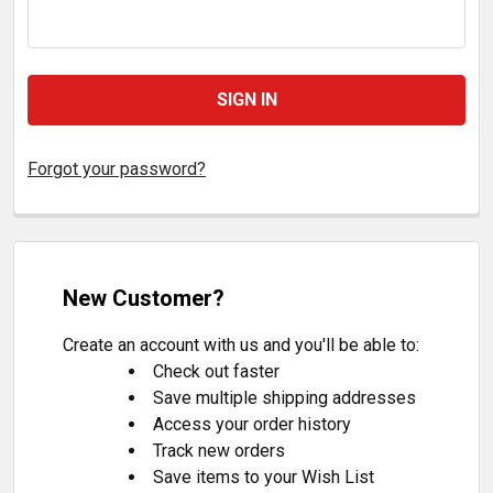
Forgot your password?
New Customer?
Create an account with us and you'll be able to:
Check out faster
Save multiple shipping addresses
Access your order history
Track new orders
Save items to your Wish List