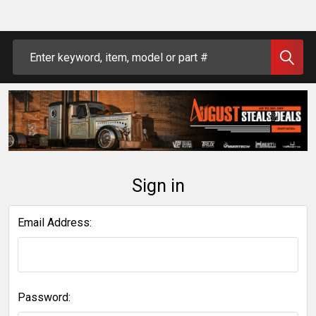
Search
Sign in
Email Address:
Password: