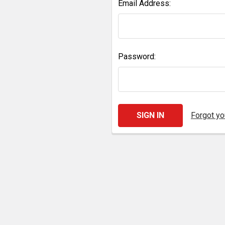
Email Address:
Password:
Forgot y