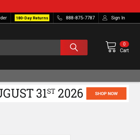
rder
888-875-7787
Sign In
180-Day Returns
0
Cart