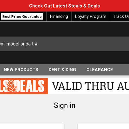
Check Out Latest Steals & Deals
Financing
Loyalty Program
Track O
Best Price Guarantee
NEW PRODUCTS
DENT & DING
CLEARANCE
Sign in