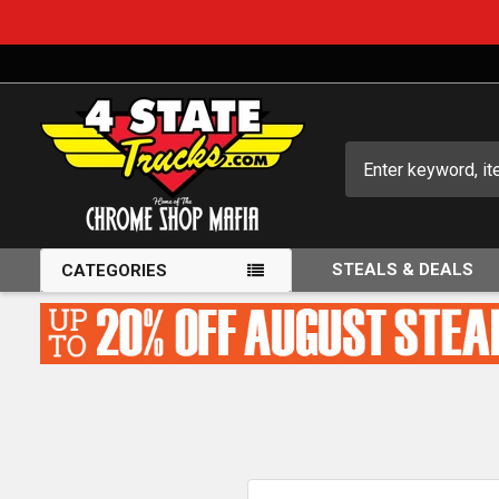
Search
STEALS & DEALS
CATEGORIES