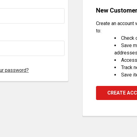
New Custome
Create an account w
to:
Check o
Save mu
addresse
Access 
Track 
our password?
Save it
CREATE AC