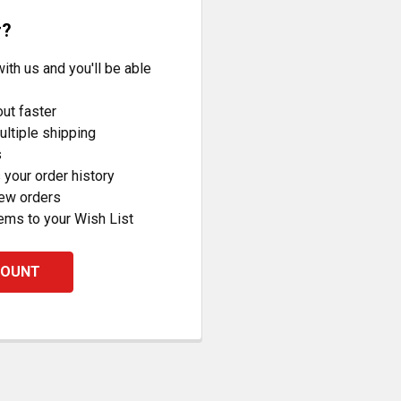
r?
ith us and you'll be able
ut faster
ltiple shipping
s
your order history
new orders
ems to your Wish List
COUNT