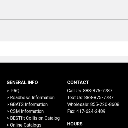
GENERAL INFO
CONTACT
> FAQ
Call Us:
888-875-7787
>
Roadboss Information
Text Us:
888-875-7787
> GBATS Information
Wholesale:
855-220-8608
> CSM Information
Fax: 417-624-2489
>
BESTfit Collision Catalog
HOURS
>
Online Catalogs