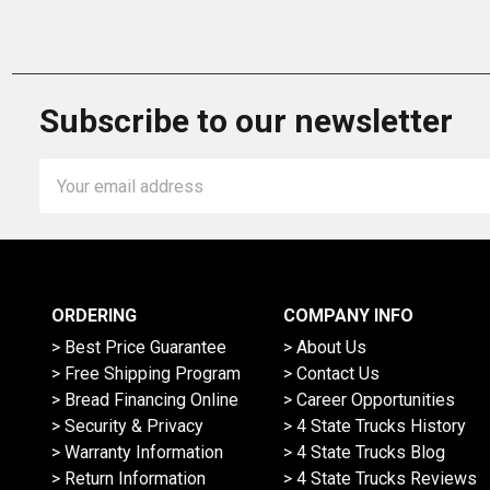
Subscribe to our newsletter
Email
Address
ORDERING
COMPANY INFO
> Best Price Guarantee
> About Us
> Free Shipping Program
> Contact Us
> Bread Financing Online
> Career Opportunities
> Security & Privacy
> 4 State Trucks History
> Warranty Information
> 4 State Trucks Blog
> Return Information
> 4 State Trucks Reviews