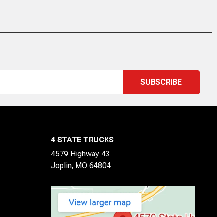
4 STATE TRUCKS
4579 Highway 43
Joplin, MO 64804