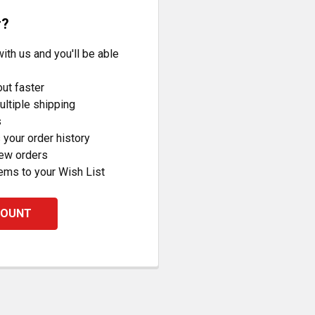
r?
ith us and you'll be able
ut faster
ltiple shipping
s
your order history
new orders
ems to your Wish List
COUNT