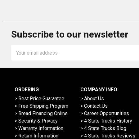
Subscribe to our newsletter
Email
Address
ORDERING
COMPANY INFO
> Best Price Guarantee
> About Us
> Free Shipping Program
> Contact Us
> Bread Financing Online
> Career Opportunities
> Security & Privacy
> 4 State Trucks History
> Warranty Information
> 4 State Trucks Blog
> Return Information
> 4 State Trucks Reviews