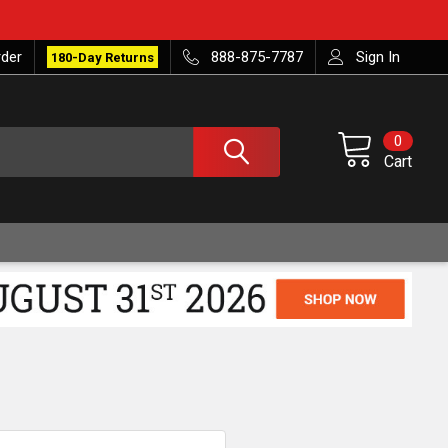
rder
888-875-7787
Sign In
180-Day Returns
0
Cart