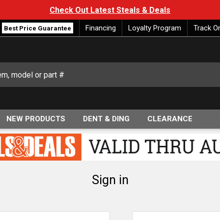
Check Out Latest Steals & Deals
Financing
Loyalty Program
Track O
Best Price Guarantee
NEW PRODUCTS
DENT & DING
CLEARANCE
Sign in