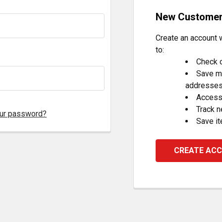
New Custome
Create an account w
to:
Check o
Save mu
addresse
Access 
Track 
our password?
Save it
CREATE AC