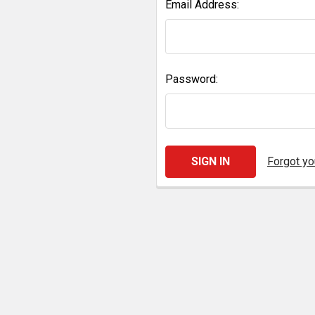
Email Address:
Password:
Forgot y