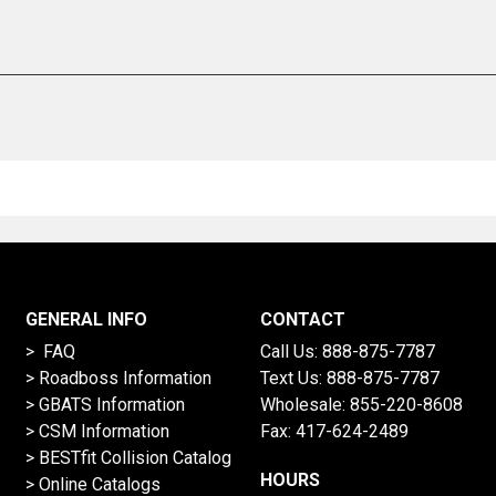
GENERAL INFO
CONTACT
> FAQ
Call Us:
888-875-7787
>
Roadboss Information
Text Us:
888-875-7787
> GBATS Information
Wholesale:
855-220-8608
> CSM Information
Fax: 417-624-2489
>
BESTfit Collision Catalog
HOURS
>
Online Catalogs