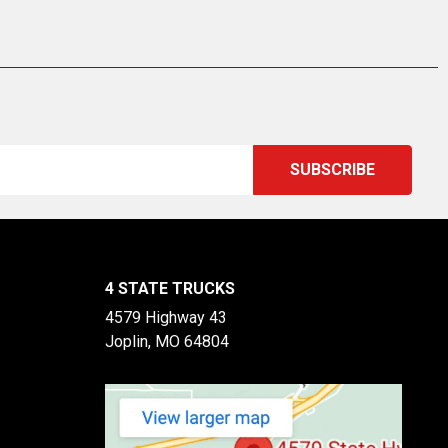
4 STATE TRUCKS
4579 Highway 43
Joplin, MO 64804