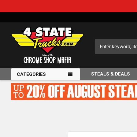
Search
STEALS & DEALS
CATEGORIES