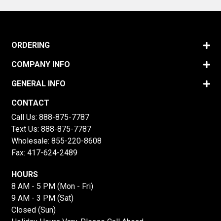
ORDERING
COMPANY INFO
GENERAL INFO
CONTACT
Call Us:
888-875-7787
Text Us:
888-875-7787
Wholesale:
855-220-8608
Fax: 417-624-2489
HOURS
8 AM - 5 PM (Mon - Fri)
9 AM - 3 PM (Sat)
Closed (Sun)