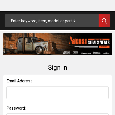
Search
Sign in
Email Address:
Password: