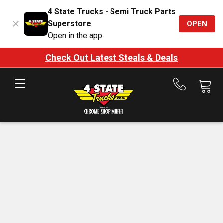
4 State Trucks - Semi Truck Parts
Superstore
OPEN
Open in the app
Check Out Latest Steals & Deals
Call
us
at
888-
875-
7787