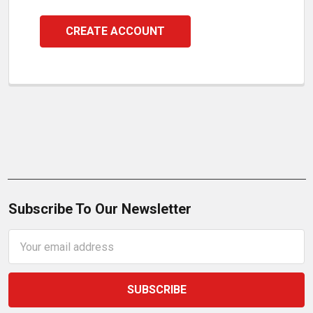
CREATE ACCOUNT
Subscribe To Our Newsletter
Email
Address