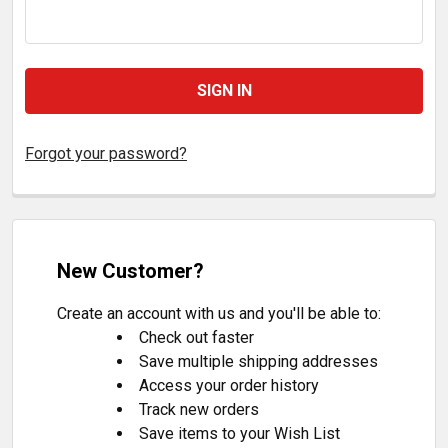
Forgot your password?
New Customer?
Create an account with us and you'll be able to:
Check out faster
Save multiple shipping addresses
Access your order history
Track new orders
Save items to your Wish List