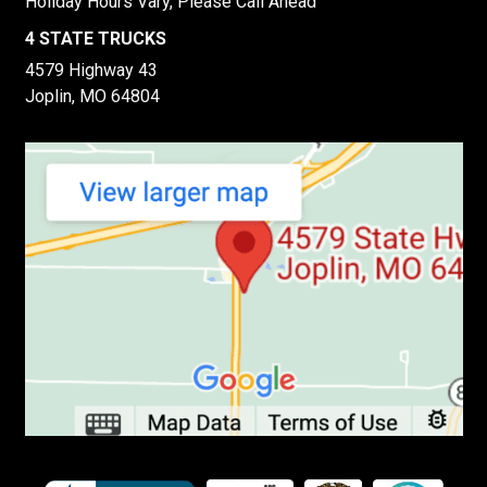
Holiday Hours Vary, Please Call Ahead
4 STATE TRUCKS
4579 Highway 43
Joplin, MO 64804