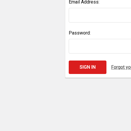
Email Address:
Password:
Forgot y