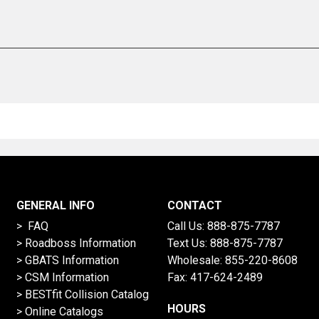
GENERAL INFO
CONTACT
> FAQ
Call Us:
888-875-7787
>
Roadboss Information
Text Us:
888-875-7787
> GBATS Information
Wholesale:
855-220-8608
> CSM Information
Fax: 417-624-2489
>
BESTfit Collision Catalog
HOURS
>
Online Catalogs