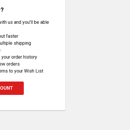
r?
ith us and you'll be able
ut faster
ltiple shipping
s
your order history
new orders
ems to your Wish List
COUNT