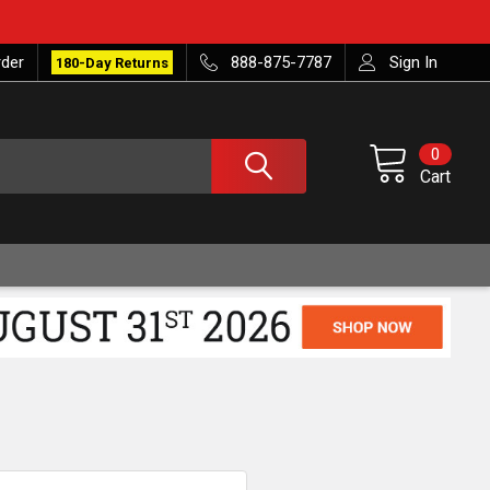
rder
888-875-7787
Sign In
180-Day Returns
0
Cart