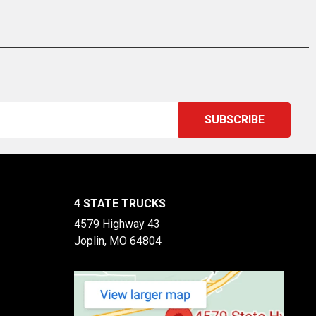
4 STATE TRUCKS
4579 Highway 43
Joplin, MO 64804