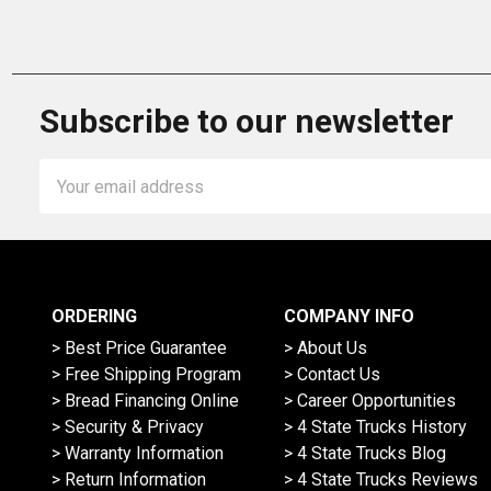
Subscribe to our newsletter
Email
Address
ORDERING
COMPANY INFO
> Best Price Guarantee
> About Us
> Free Shipping Program
> Contact Us
> Bread Financing Online
> Career Opportunities
> Security & Privacy
> 4 State Trucks History
> Warranty Information
> 4 State Trucks Blog
> Return Information
> 4 State Trucks Reviews