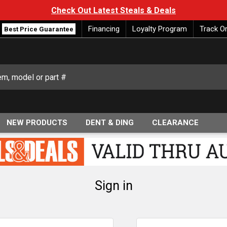
Check Out Latest Steals & Deals
Financing
Loyalty Program
Track O
Best Price Guarantee
NEW PRODUCTS
DENT & DING
CLEARANCE
Sign in