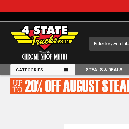
Search
STEALS & DEALS
CATEGORIES