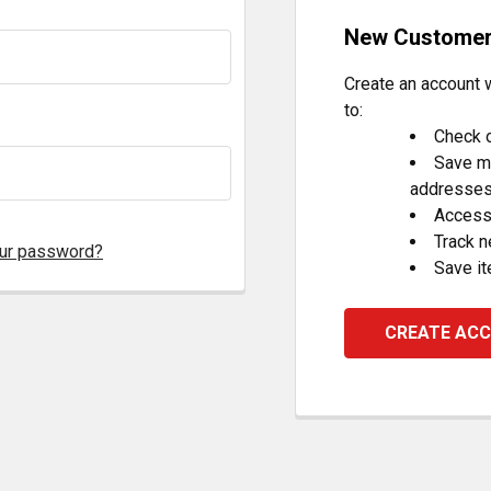
New Custome
Create an account w
to:
Check o
Save mu
addresse
Access 
Track 
our password?
Save it
CREATE AC