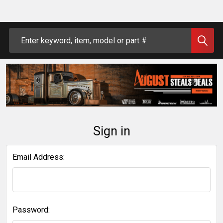
Search
Sign in
Email Address:
Password: