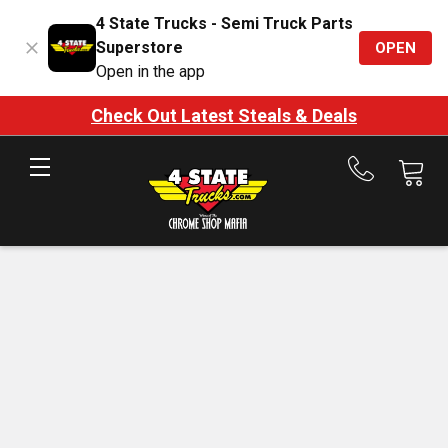
4 State Trucks - Semi Truck Parts
Superstore
OPEN
Open in the app
Check Out Latest Steals & Deals
Call
us
at
888-
875-
7787