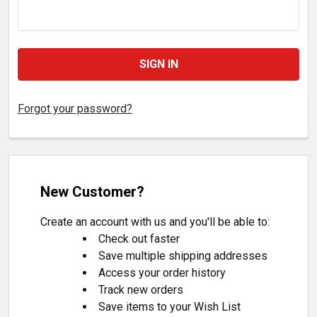
Forgot your password?
New Customer?
Create an account with us and you'll be able to:
Check out faster
Save multiple shipping addresses
Access your order history
Track new orders
Save items to your Wish List