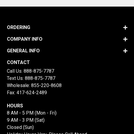
ORDERING
COMPANY INFO
GENERAL INFO
CONTACT
Call Us:
888-875-7787
Text Us:
888-875-7787
Wholesale:
855-220-8608
Fax: 417-624-2489
HOURS
8 AM - 5 PM (Mon - Fri)
9 AM - 3 PM (Sat)
Closed (Sun)