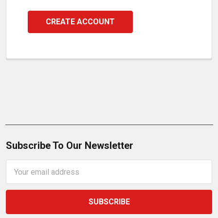
CREATE ACCOUNT
Subscribe To Our Newsletter
Email
Address