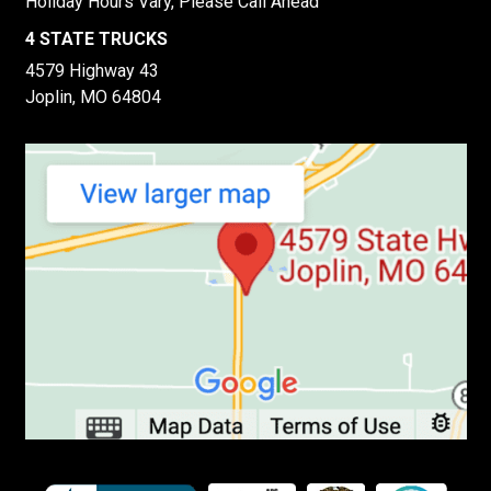
Holiday Hours Vary, Please Call Ahead
4 STATE TRUCKS
4579 Highway 43
Joplin, MO 64804