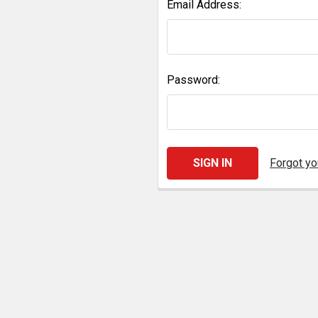
Email Address:
Password:
Forgot y