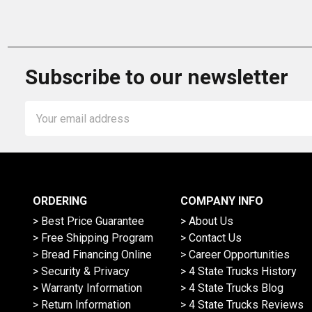
Subscribe to our newsletter
Email
Address
ORDERING
COMPANY INFO
> Best Price Guarantee
> About Us
> Free Shipping Program
> Contact Us
> Bread Financing Online
> Career Opportunities
> Security & Privacy
> 4 State Trucks History
> Warranty Information
> 4 State Trucks Blog
> Return Information
> 4 State Trucks Reviews