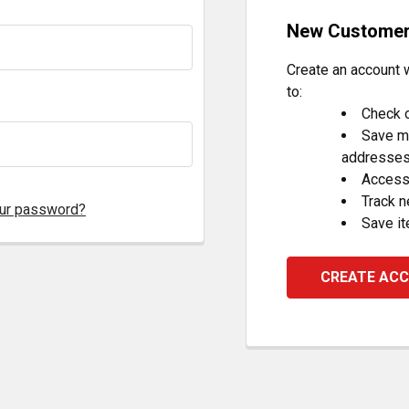
New Custome
Create an account w
to:
Check o
Save mu
addresse
Access 
Track 
our password?
Save it
CREATE AC