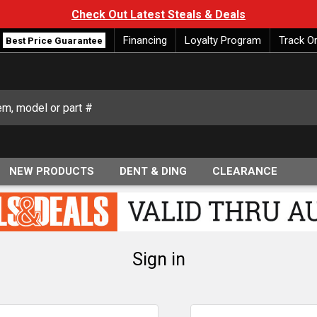
Check Out Latest Steals & Deals
Financing
Loyalty Program
Track O
Best Price Guarantee
NEW PRODUCTS
DENT & DING
CLEARANCE
Sign in