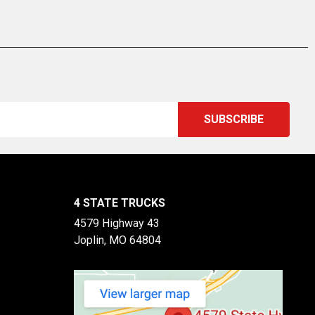
4 STATE TRUCKS
4579 Highway 43
Joplin, MO 64804