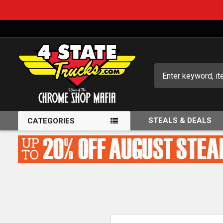
Search
STEALS & DEALS
CATEGORIES