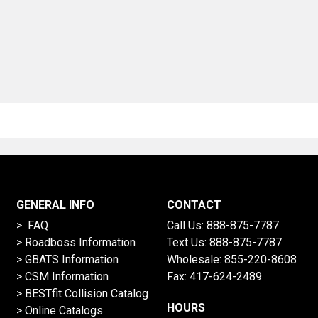
GENERAL INFO
CONTACT
> FAQ
Call Us:
888-875-7787
>
Roadboss Information
Text Us:
888-875-7787
> GBATS Information
Wholesale:
855-220-8608
> CSM Information
Fax: 417-624-2489
>
BESTfit Collision Catalog
HOURS
>
Online Catalogs