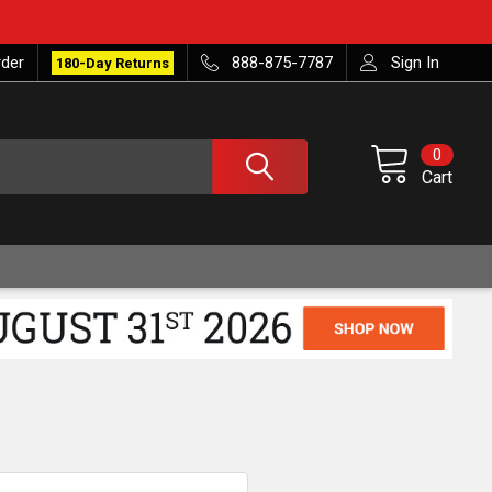
rder
888-875-7787
Sign In
180-Day Returns
0
Cart