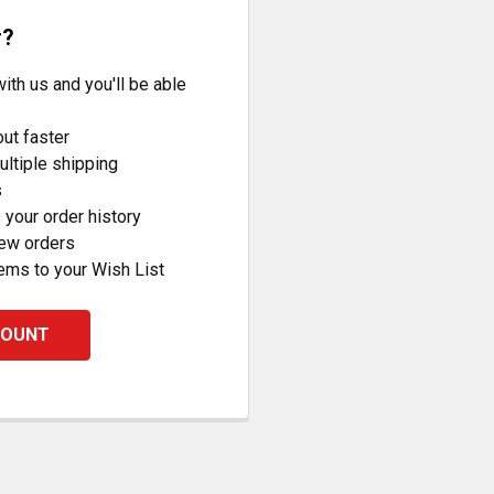
r?
ith us and you'll be able
ut faster
ltiple shipping
s
your order history
new orders
ems to your Wish List
COUNT