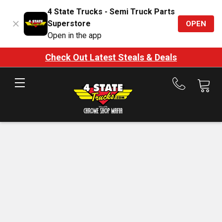
4 State Trucks - Semi Truck Parts
Superstore
OPEN
Open in the app
Check Out Latest Steals & Deals
Call
us
at
888-
875-
7787