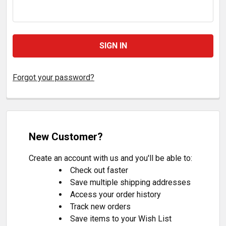
Forgot your password?
New Customer?
Create an account with us and you'll be able to:
Check out faster
Save multiple shipping addresses
Access your order history
Track new orders
Save items to your Wish List