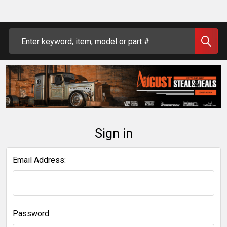
Search
Sign in
Email Address:
Password: