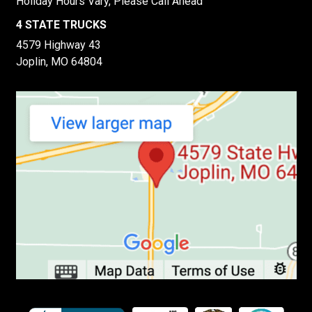
Holiday Hours Vary, Please Call Ahead
4 STATE TRUCKS
4579 Highway 43
Joplin, MO 64804