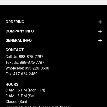
ORDERING
COMPANY INFO
GENERAL INFO
CONTACT
Call Us:
888-875-7787
Text Us:
888-875-7787
Wholesale:
855-220-8608
Fax: 417-624-2489
HOURS
8 AM - 5 PM (Mon - Fri)
9 AM - 3 PM (Sat)
Closed (Sun)