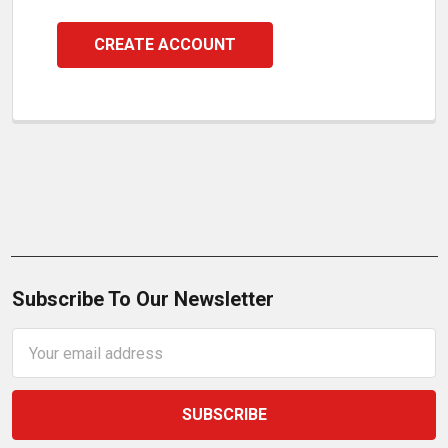
CREATE ACCOUNT
Subscribe To Our Newsletter
Email
Address