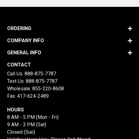
ORDERING
COMPANY INFO
GENERAL INFO
CONTACT
Call Us:
888-875-7787
Text Us:
888-875-7787
Wholesale:
855-220-8608
Fax: 417-624-2489
HOURS
8 AM - 5 PM (Mon - Fri)
9 AM - 3 PM (Sat)
Closed (Sun)