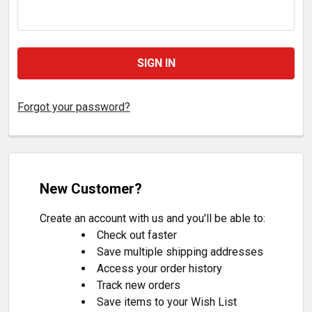
Forgot your password?
New Customer?
Create an account with us and you'll be able to:
Check out faster
Save multiple shipping addresses
Access your order history
Track new orders
Save items to your Wish List