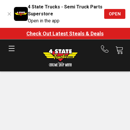
4 State Trucks - Semi Truck Parts
Superstore
OPEN
Open in the app
Check Out Latest Steals & Deals
Call
us
at
888-
875-
7787