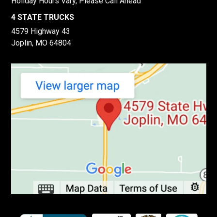
Holiday Hours Vary, Please Call Ahead
4 STATE TRUCKS
4579 Highway 43
Joplin, MO 64804