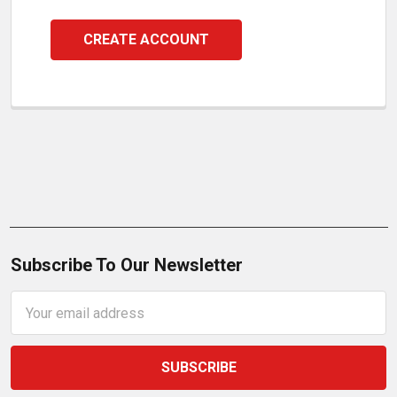
CREATE ACCOUNT
Subscribe To Our Newsletter
Email
Address