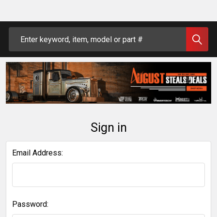
Search
Sign in
Email Address:
Password: