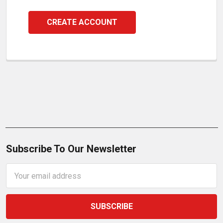
CREATE ACCOUNT
Subscribe To Our Newsletter
Email
Address