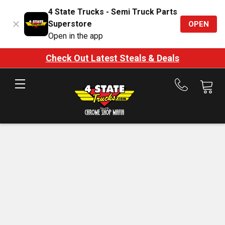
4 State Trucks - Semi Truck Parts
Superstore
OPEN
Open in the app
Check Out Latest Steals & Deals
Call
us
at
888-
875-
7787