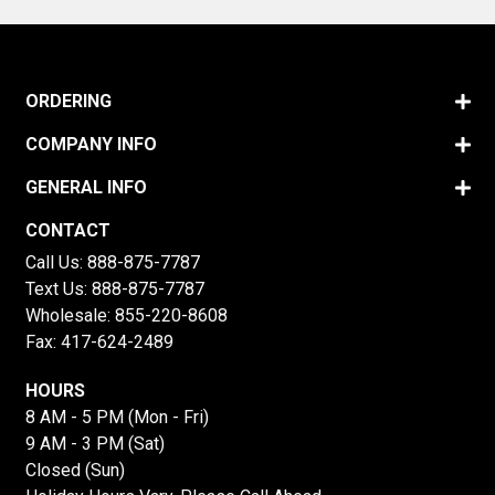
ORDERING
COMPANY INFO
GENERAL INFO
CONTACT
Call Us:
888-875-7787
Text Us:
888-875-7787
Wholesale:
855-220-8608
Fax: 417-624-2489
HOURS
8 AM - 5 PM (Mon - Fri)
9 AM - 3 PM (Sat)
Closed (Sun)