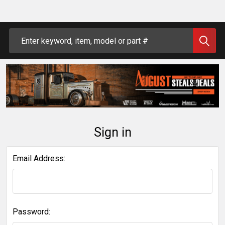
Search
Sign in
Email Address:
Password: