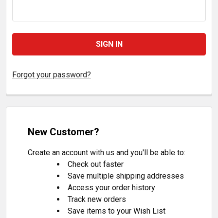
Forgot your password?
New Customer?
Create an account with us and you'll be able to:
Check out faster
Save multiple shipping addresses
Access your order history
Track new orders
Save items to your Wish List