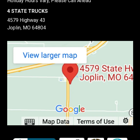
Holiday Hours Vary, Please Call Ahead
4 STATE TRUCKS
4579 Highway 43
Joplin, MO 64804