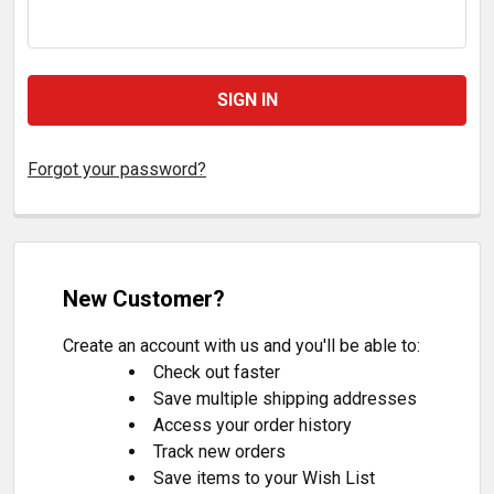
Forgot your password?
New Customer?
Create an account with us and you'll be able to:
Check out faster
Save multiple shipping addresses
Access your order history
Track new orders
Save items to your Wish List