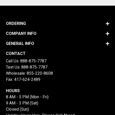
ORDERING
COMPANY INFO
GENERAL INFO
CONTACT
Call Us:
888-875-7787
Text Us:
888-875-7787
Wholesale:
855-220-8608
Fax: 417-624-2489
HOURS
8 AM - 5 PM (Mon - Fri)
9 AM - 3 PM (Sat)
Closed (Sun)