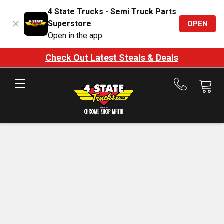
4 State Trucks - Semi Truck Parts
Superstore
OPEN
Open in the app
Check Out Latest Steals & Deals
Call
us
at
888-
875-
7787