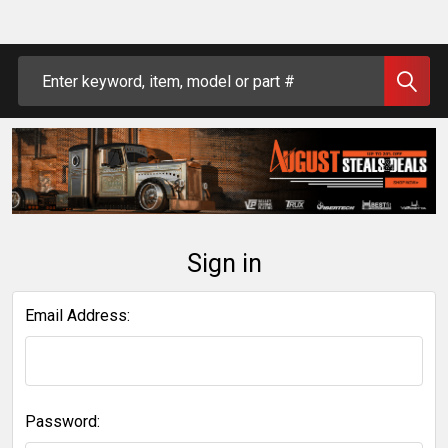
Search
Sign in
Email Address:
Password: