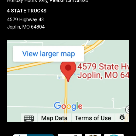
Holiday Hours Vary, Please Call Ahead
4 STATE TRUCKS
4579 Highway 43
Joplin, MO 64804