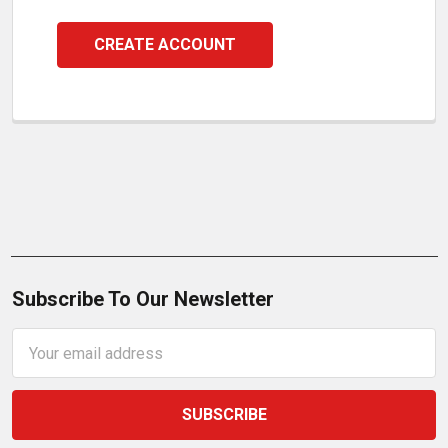
CREATE ACCOUNT
Subscribe To Our Newsletter
Email
Address