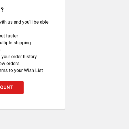
r?
ith us and you'll be able
ut faster
ltiple shipping
s
your order history
new orders
ems to your Wish List
COUNT