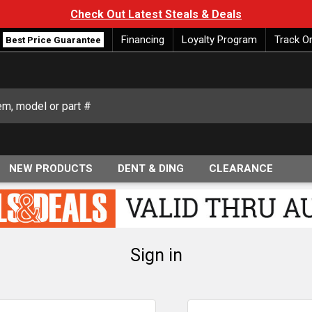
Check Out Latest Steals & Deals
Financing
Loyalty Program
Track O
Best Price Guarantee
NEW PRODUCTS
DENT & DING
CLEARANCE
Sign in