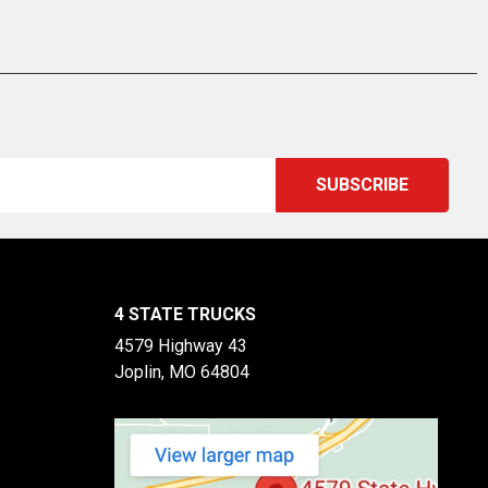
4 STATE TRUCKS
4579 Highway 43
Joplin, MO 64804