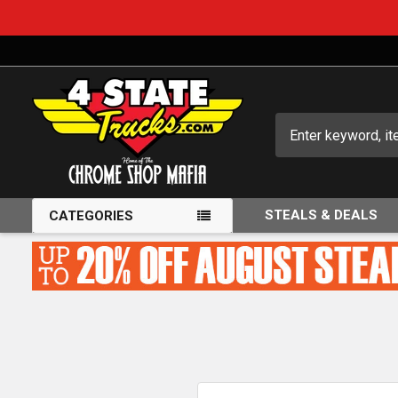
Search
STEALS & DEALS
CATEGORIES