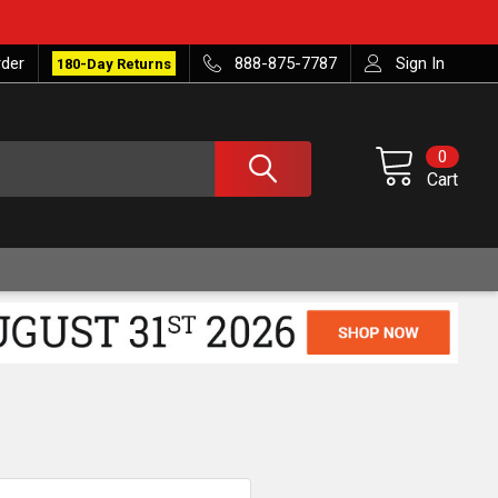
rder
888-875-7787
Sign In
180-Day Returns
0
Cart