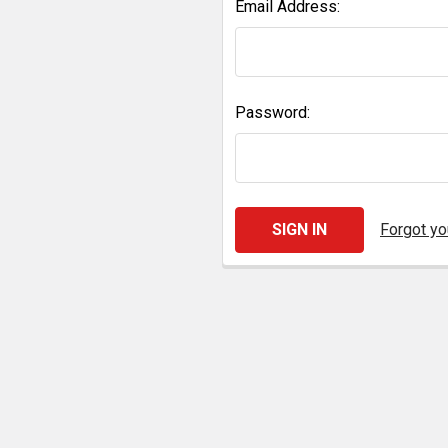
Email Address:
Password:
Forgot y