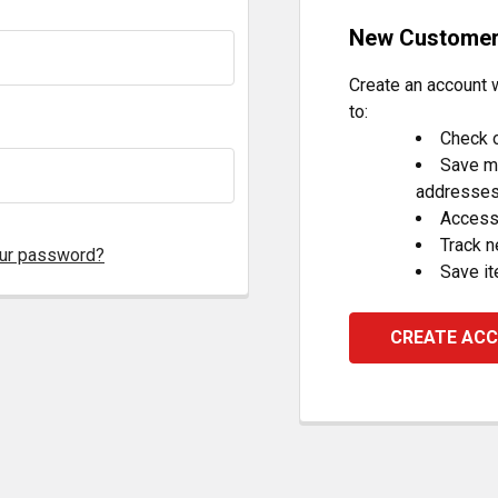
New Custome
Create an account w
to:
Check o
Save mu
addresse
Access 
Track 
our password?
Save it
CREATE AC