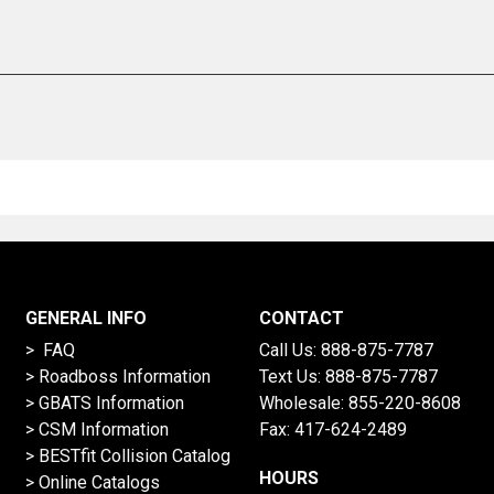
GENERAL INFO
CONTACT
> FAQ
Call Us:
888-875-7787
>
Roadboss Information
Text Us:
888-875-7787
> GBATS Information
Wholesale:
855-220-8608
> CSM Information
Fax: 417-624-2489
>
BESTfit Collision Catalog
HOURS
>
Online Catalogs