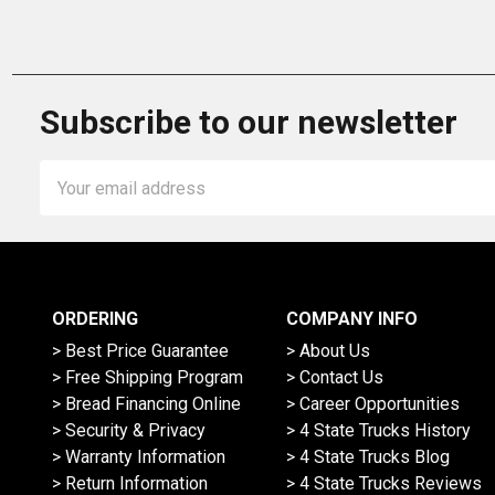
Subscribe to our newsletter
Email
Address
ORDERING
COMPANY INFO
> Best Price Guarantee
> About Us
> Free Shipping Program
> Contact Us
> Bread Financing Online
> Career Opportunities
> Security & Privacy
> 4 State Trucks History
> Warranty Information
> 4 State Trucks Blog
> Return Information
> 4 State Trucks Reviews