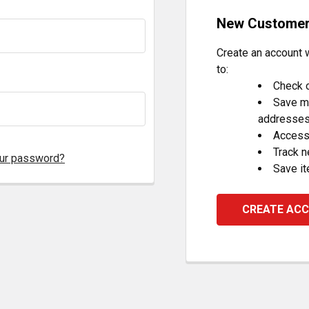
New Custome
Create an account w
to:
Check o
Save mu
addresse
Access 
Track 
our password?
Save it
CREATE AC