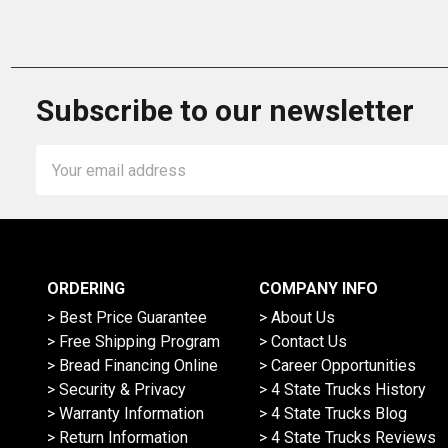
Subscribe to our newsletter
Email
Address
ORDERING
COMPANY INFO
> Best Price Guarantee
> About Us
> Free Shipping Program
> Contact Us
> Bread Financing Online
> Career Opportunities
> Security & Privacy
> 4 State Trucks History
> Warranty Information
> 4 State Trucks Blog
> Return Information
> 4 State Trucks Reviews