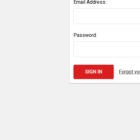
Email Address:
Password:
Forgot y