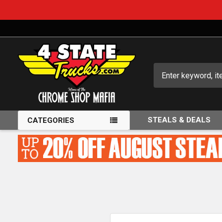
Search
STEALS & DEALS
CATEGORIES