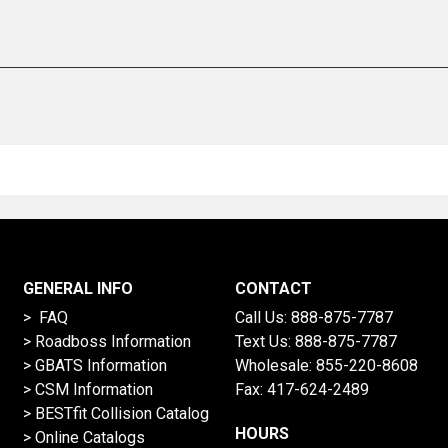
GENERAL INFO
CONTACT
> FAQ
Call Us:
888-875-7787
>
Roadboss Information
Text Us:
888-875-7787
> GBATS Information
Wholesale:
855-220-8608
> CSM Information
Fax: 417-624-2489
>
BESTfit Collision Catalog
HOURS
>
Online Catalogs