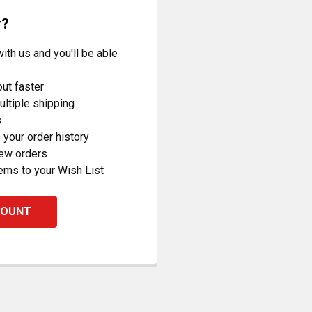
r?
ith us and you'll be able
ut faster
ltiple shipping
s
your order history
new orders
ems to your Wish List
COUNT