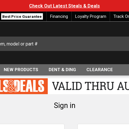
Check Out Latest Steals & Deals
Financing
Loyalty Program
Track O
Best Price Guarantee
NEW PRODUCTS
DENT & DING
CLEARANCE
Sign in