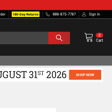
rder
888-875-7787
Sign In
180-Day Returns
0
Cart