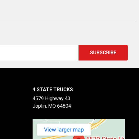
4 STATE TRUCKS
4579 Highway 43
Joplin, MO 64804