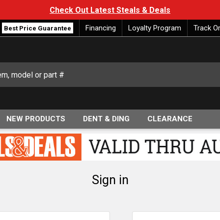
Check Out Latest Steals & Deals
Financing
Loyalty Program
Track O
Best Price Guarantee
NEW PRODUCTS
DENT & DING
CLEARANCE
Sign in