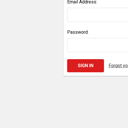
Email Address:
Password:
Forgot y