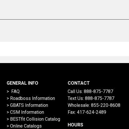
GENERAL INFO
CONTACT
> FAQ
Call Us:
888-875-7787
>
Roadboss Information
Text Us:
888-875-7787
> GBATS Information
Wholesale:
855-220-8608
> CSM Information
Fax: 417-624-2489
>
BESTfit Collision Catalog
HOURS
>
Online Catalogs