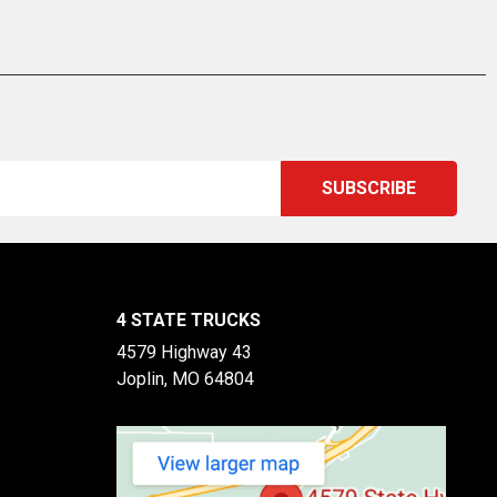
4 STATE TRUCKS
4579 Highway 43
Joplin, MO 64804