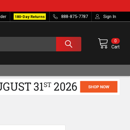
rder
888-875-7787
Sign In
180-Day Returns
0
Cart