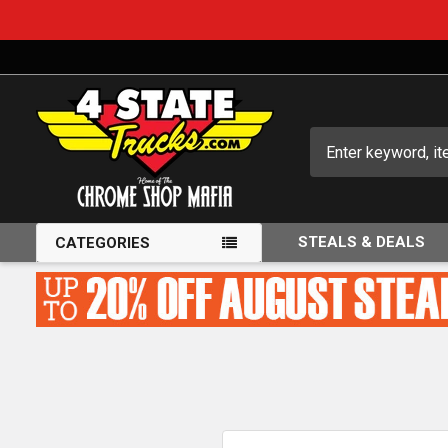
Search
STEALS & DEALS
CATEGORIES