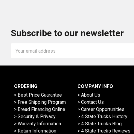
Subscribe to our newsletter
Email
Address
ORDERING
COMPANY INFO
> Best Price Guarantee
> About Us
> Free Shipping Program
> Contact Us
> Bread Financing Online
> Career Opportunities
> Security & Privacy
> 4 State Trucks History
> Warranty Information
> 4 State Trucks Blog
> Return Information
> 4 State Trucks Reviews