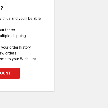
r?
ith us and you'll be able
ut faster
ltiple shipping
s
your order history
new orders
ems to your Wish List
COUNT