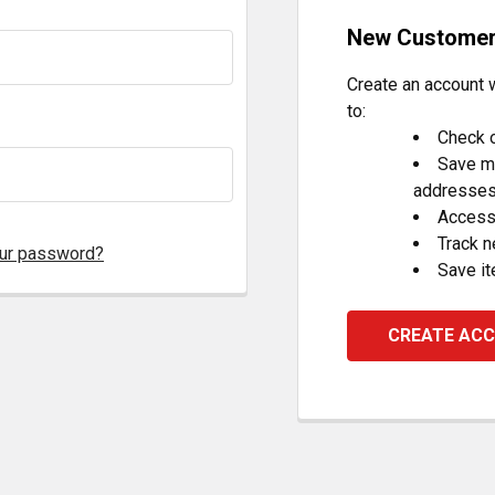
New Custome
Create an account w
to:
Check o
Save mu
addresse
Access 
Track 
our password?
Save it
CREATE AC