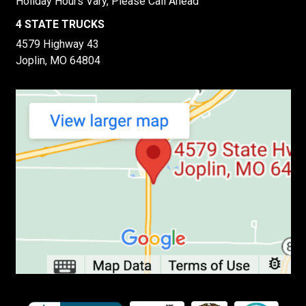
Holiday Hours Vary, Please Call Ahead
4 STATE TRUCKS
4579 Highway 43
Joplin, MO 64804