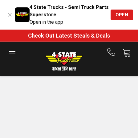
4 State Trucks - Semi Truck Parts
Superstore
OPEN
Open in the app
Check Out Latest Steals & Deals
Call
us
at
888-
875-
7787