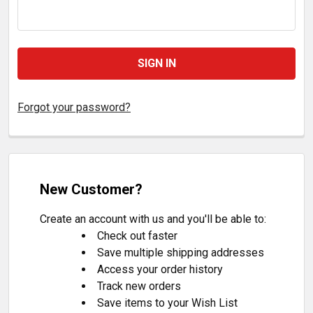
Forgot your password?
New Customer?
Create an account with us and you'll be able to:
Check out faster
Save multiple shipping addresses
Access your order history
Track new orders
Save items to your Wish List