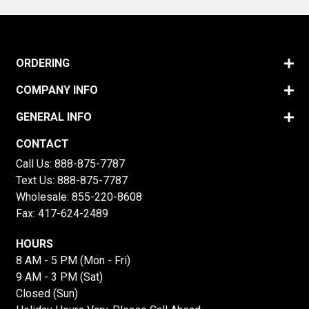
ORDERING
COMPANY INFO
GENERAL INFO
CONTACT
Call Us:
888-875-7787
Text Us:
888-875-7787
Wholesale:
855-220-8608
Fax: 417-624-2489
HOURS
8 AM - 5 PM (Mon - Fri)
9 AM - 3 PM (Sat)
Closed (Sun)