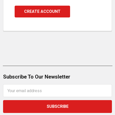
CREATE ACCOUNT
Subscribe To Our Newsletter
Email
Address