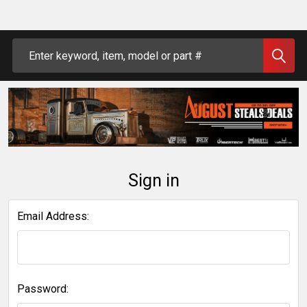
Search
Sign in
Email Address:
Password: