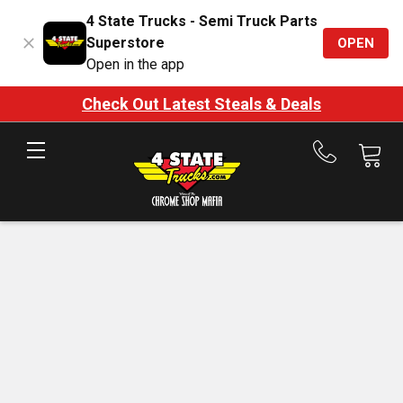
4 State Trucks - Semi Truck Parts
Superstore
OPEN
Open in the app
Check Out Latest Steals & Deals
Call
us
at
888-
875-
7787