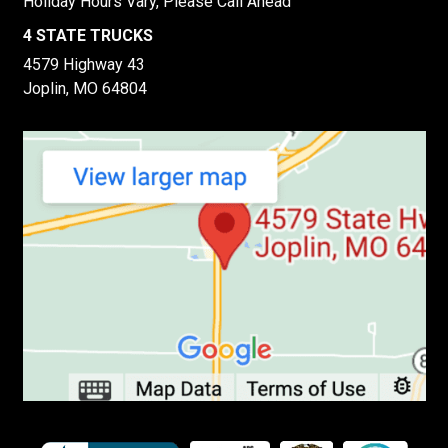
Holiday Hours Vary, Please Call Ahead
4 STATE TRUCKS
4579 Highway 43
Joplin, MO 64804