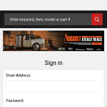
Search
Sign in
Email Address:
Password: