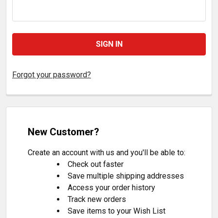
Forgot your password?
New Customer?
Create an account with us and you'll be able to:
Check out faster
Save multiple shipping addresses
Access your order history
Track new orders
Save items to your Wish List