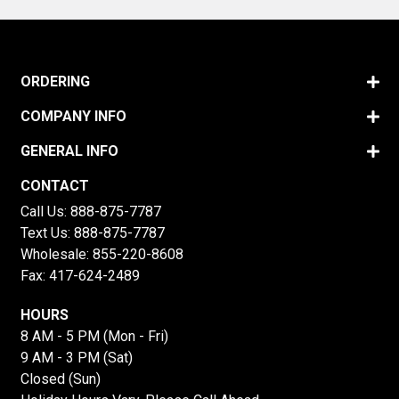
ORDERING
COMPANY INFO
GENERAL INFO
CONTACT
Call Us:
888-875-7787
Text Us:
888-875-7787
Wholesale:
855-220-8608
Fax: 417-624-2489
HOURS
8 AM - 5 PM (Mon - Fri)
9 AM - 3 PM (Sat)
Closed (Sun)