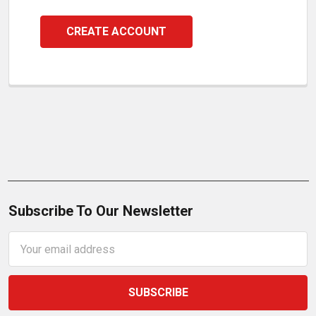
CREATE ACCOUNT
Subscribe To Our Newsletter
Email
Address