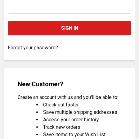
Forgot your password?
New Customer?
Create an account with us and you'll be able to:
Check out faster
Save multiple shipping addresses
Access your order history
Track new orders
Save items to your Wish List