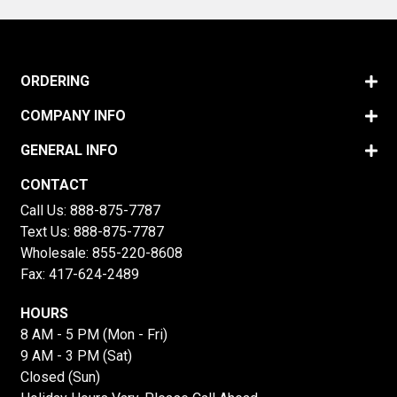
ORDERING
COMPANY INFO
GENERAL INFO
CONTACT
Call Us:
888-875-7787
Text Us:
888-875-7787
Wholesale:
855-220-8608
Fax: 417-624-2489
HOURS
8 AM - 5 PM (Mon - Fri)
9 AM - 3 PM (Sat)
Closed (Sun)