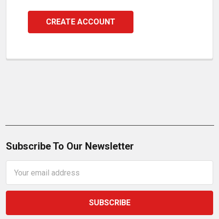
CREATE ACCOUNT
Subscribe To Our Newsletter
Email
Address