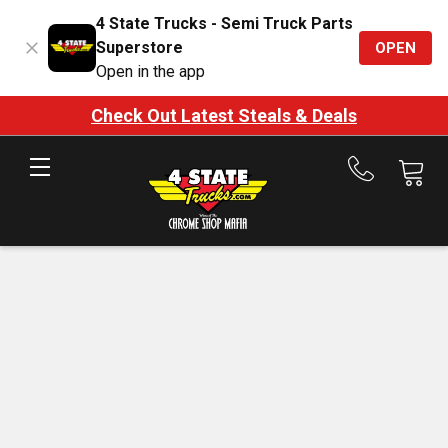
4 State Trucks - Semi Truck Parts
Superstore
OPEN
Open in the app
Check Out Latest Steals & Deals
Call
us
at
888-
875-
7787