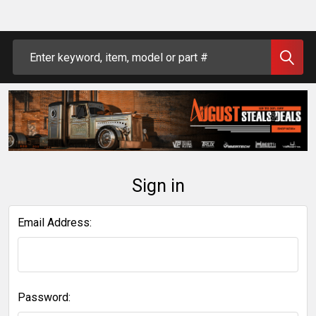
Search
Sign in
Email Address:
Password: