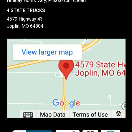
Holiday Hours Vary, Please Call Ahead
4 STATE TRUCKS
4579 Highway 43
Joplin, MO 64804