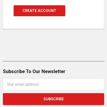
CREATE ACCOUNT
Subscribe To Our Newsletter
Email
Address