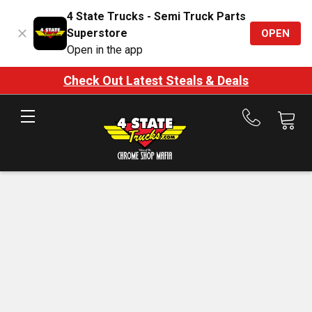
4 State Trucks - Semi Truck Parts
Superstore
OPEN
Open in the app
Check Out Latest Steals & Deals
Call
us
at
888-
875-
7787