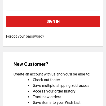
Forgot your password?
New Customer?
Create an account with us and you'll be able to:
Check out faster
Save multiple shipping addresses
Access your order history
Track new orders
Save items to your Wish List