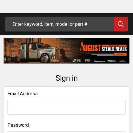
Search
Sign in
Email Address:
Password: