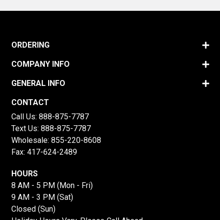
ORDERING
COMPANY INFO
GENERAL INFO
CONTACT
Call Us:
888-875-7787
Text Us:
888-875-7787
Wholesale:
855-220-8608
Fax: 417-624-2489
HOURS
8 AM - 5 PM (Mon - Fri)
9 AM - 3 PM (Sat)
Closed (Sun)