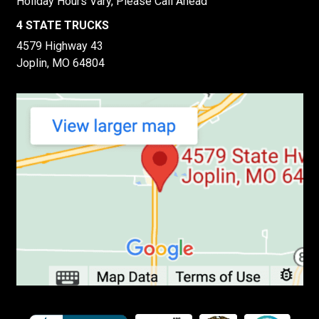
Holiday Hours Vary, Please Call Ahead
4 STATE TRUCKS
4579 Highway 43
Joplin, MO 64804