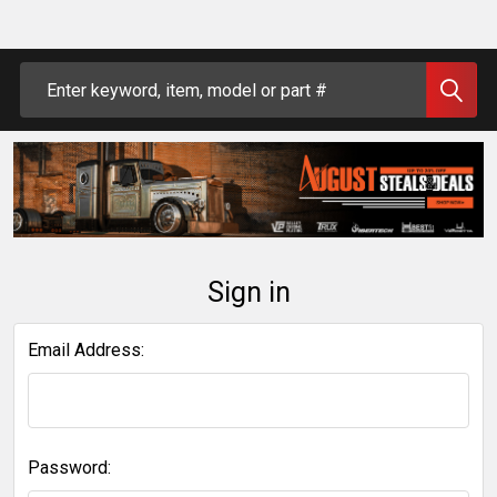
Search
Sign in
Email Address:
Password: