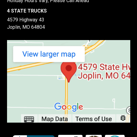
Holiday Hours Vary, Please Call Ahead
4 STATE TRUCKS
4579 Highway 43
Joplin, MO 64804