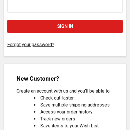
Forgot your password?
New Customer?
Create an account with us and you'll be able to:
Check out faster
Save multiple shipping addresses
Access your order history
Track new orders
Save items to your Wish List