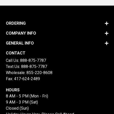
ORDERING
COMPANY INFO
GENERAL INFO
CONTACT
Call Us:
888-875-7787
Text Us:
888-875-7787
Wholesale:
855-220-8608
Fax: 417-624-2489
HOURS
8 AM - 5 PM (Mon - Fri)
9 AM - 3 PM (Sat)
Closed (Sun)