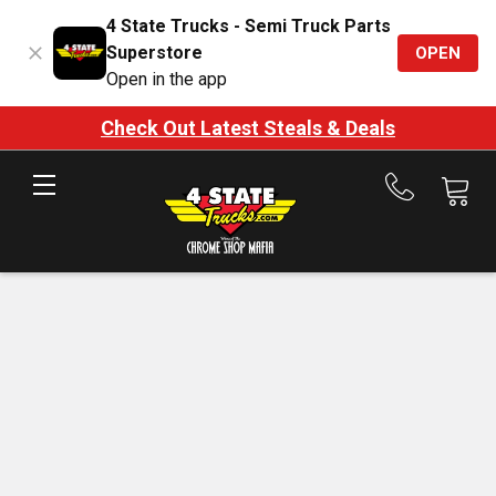
4 State Trucks - Semi Truck Parts
Superstore
OPEN
Open in the app
Check Out Latest Steals & Deals
Call
us
at
888-
875-
7787