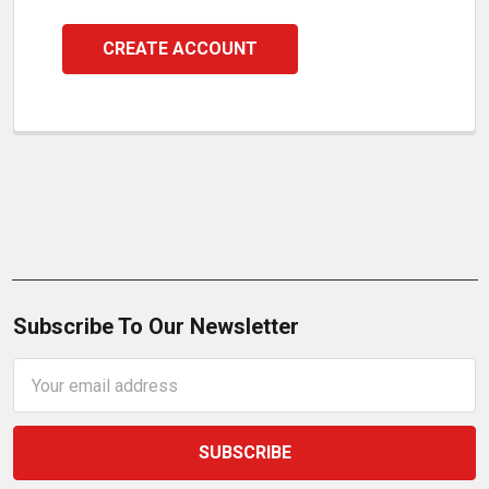
CREATE ACCOUNT
Subscribe To Our Newsletter
Email
Address