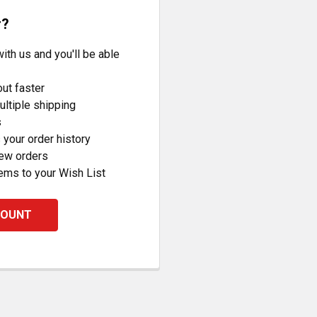
r?
ith us and you'll be able
ut faster
ltiple shipping
s
your order history
new orders
ems to your Wish List
COUNT