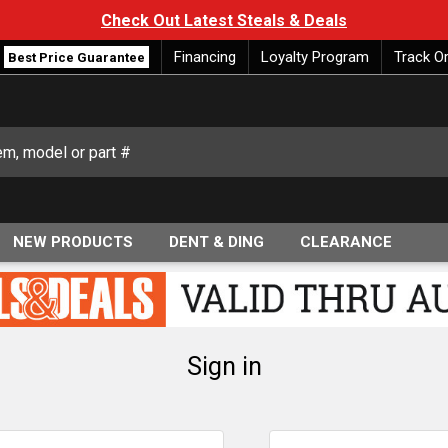
Check Out Latest Steals & Deals
Financing
Loyalty Program
Track O
Best Price Guarantee
NEW PRODUCTS
DENT & DING
CLEARANCE
Sign in