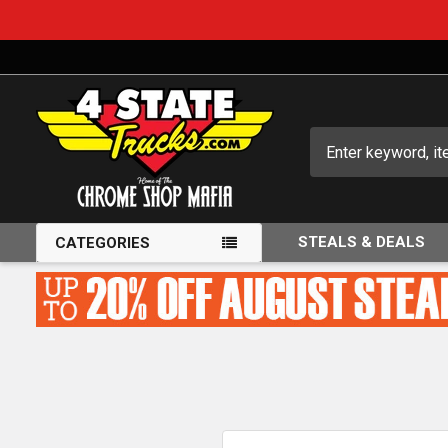
Search
STEALS & DEALS
CATEGORIES