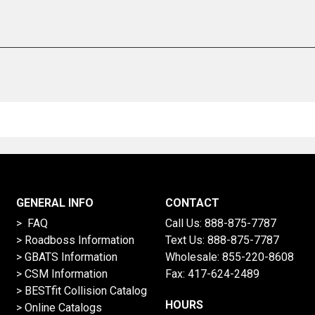
GENERAL INFO
CONTACT
> FAQ
Call Us:
888-875-7787
>
Roadboss Information
Text Us:
888-875-7787
> GBATS Information
Wholesale:
855-220-8608
> CSM Information
Fax: 417-624-2489
>
BESTfit Collision Catalog
HOURS
>
Online Catalogs