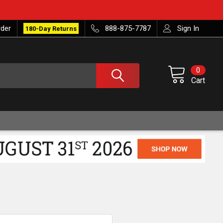
rder
888-875-7787
Sign In
180-Day Returns
0
Cart