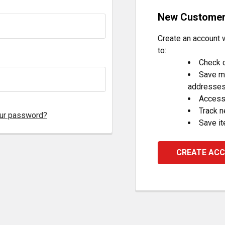
New Custome
Create an account w
to:
Check o
Save mu
addresse
Access 
Track 
our password?
Save it
CREATE AC