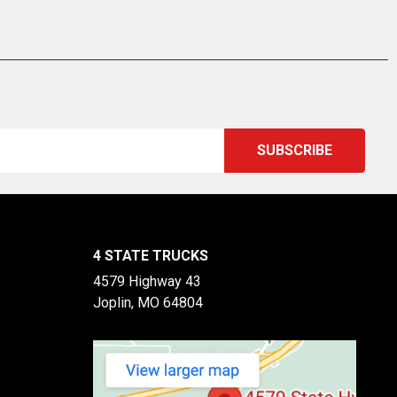
4 STATE TRUCKS
4579 Highway 43
Joplin, MO 64804