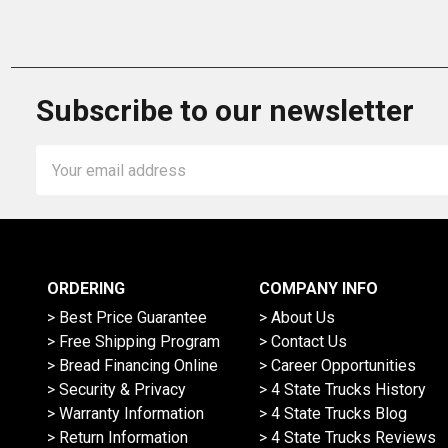
Subscribe to our newsletter
Email
Address
ORDERING
COMPANY INFO
> Best Price Guarantee
> About Us
> Free Shipping Program
> Contact Us
> Bread Financing Online
> Career Opportunities
> Security & Privacy
> 4 State Trucks History
> Warranty Information
> 4 State Trucks Blog
> Return Information
> 4 State Trucks Reviews