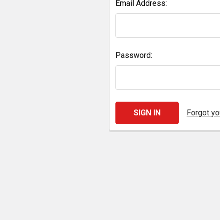
Email Address:
Password:
Forgot y