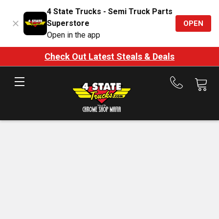
4 State Trucks - Semi Truck Parts
Superstore
OPEN
Open in the app
Check Out Latest Steals & Deals
Call
us
at
888-
875-
7787