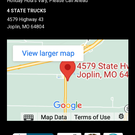
Holiday Hours Vary, Please Call Ahead
4 STATE TRUCKS
4579 Highway 43
Joplin, MO 64804