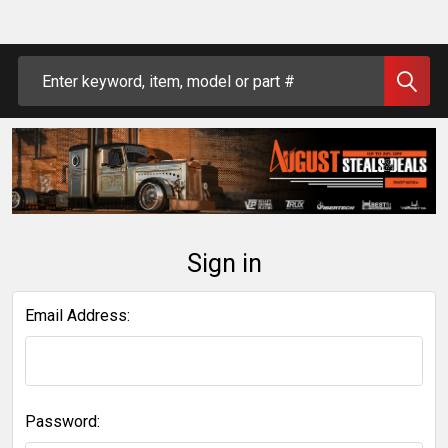
Search
Sign in
Email Address:
Password: