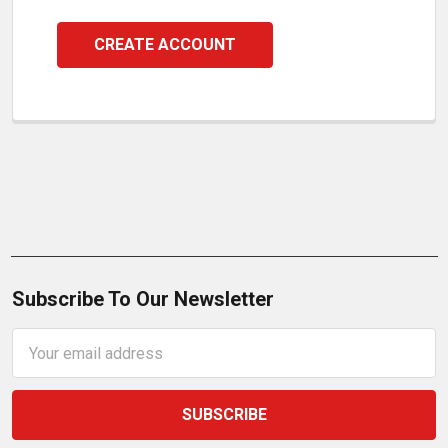
CREATE ACCOUNT
Subscribe To Our Newsletter
Email
Address