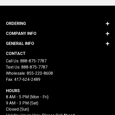
ORDERING
COMPANY INFO
GENERAL INFO
CONTACT
Call Us:
888-875-7787
Text Us:
888-875-7787
Wholesale:
855-220-8608
Fax: 417-624-2489
HOURS
8 AM - 5 PM (Mon - Fri)
9 AM - 3 PM (Sat)
Closed (Sun)