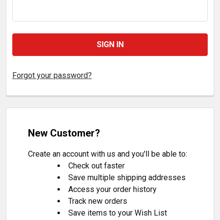
Forgot your password?
New Customer?
Create an account with us and you'll be able to:
Check out faster
Save multiple shipping addresses
Access your order history
Track new orders
Save items to your Wish List