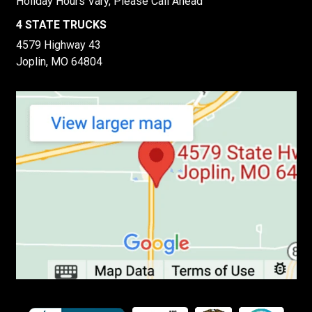
Holiday Hours Vary, Please Call Ahead
4 STATE TRUCKS
4579 Highway 43
Joplin, MO 64804