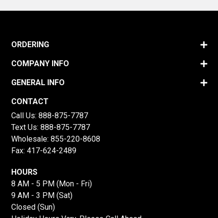
ORDERING
COMPANY INFO
GENERAL INFO
CONTACT
Call Us:
888-875-7787
Text Us:
888-875-7787
Wholesale:
855-220-8608
Fax: 417-624-2489
HOURS
8 AM - 5 PM (Mon - Fri)
9 AM - 3 PM (Sat)
Closed (Sun)