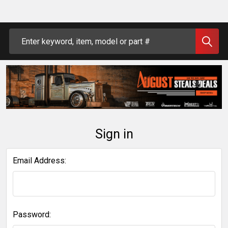
Search
Sign in
Email Address:
Password: