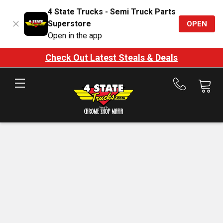
4 State Trucks - Semi Truck Parts
Superstore
OPEN
Open in the app
Check Out Latest Steals & Deals
Call
us
at
888-
875-
7787