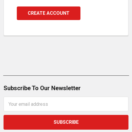
CREATE ACCOUNT
Subscribe To Our Newsletter
Email
Address