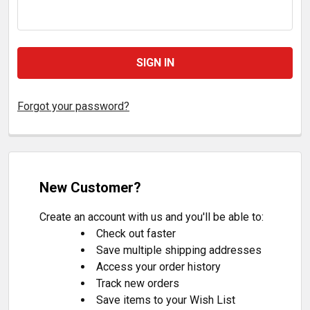
Forgot your password?
New Customer?
Create an account with us and you'll be able to:
Check out faster
Save multiple shipping addresses
Access your order history
Track new orders
Save items to your Wish List