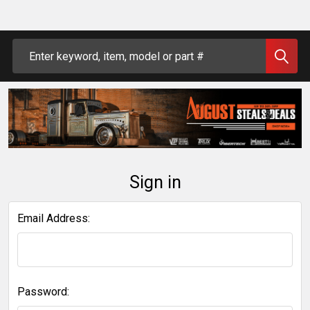
Search
Sign in
Email Address:
Password: