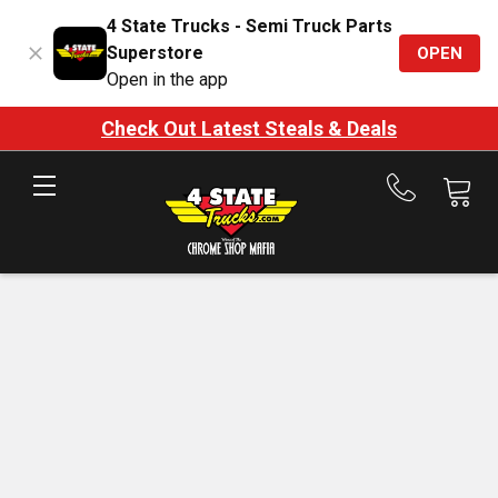
4 State Trucks - Semi Truck Parts
Superstore
OPEN
Open in the app
Check Out Latest Steals & Deals
Call
us
at
888-
875-
7787