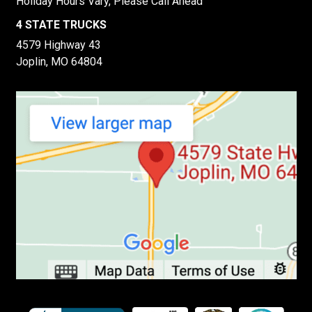
Holiday Hours Vary, Please Call Ahead
4 STATE TRUCKS
4579 Highway 43
Joplin, MO 64804