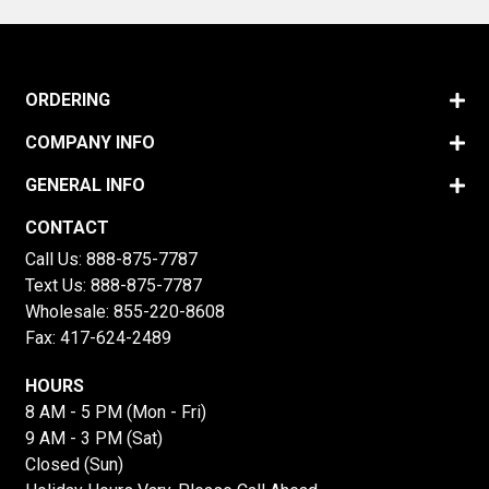
ORDERING
COMPANY INFO
GENERAL INFO
CONTACT
Call Us:
888-875-7787
Text Us:
888-875-7787
Wholesale:
855-220-8608
Fax: 417-624-2489
HOURS
8 AM - 5 PM (Mon - Fri)
9 AM - 3 PM (Sat)
Closed (Sun)