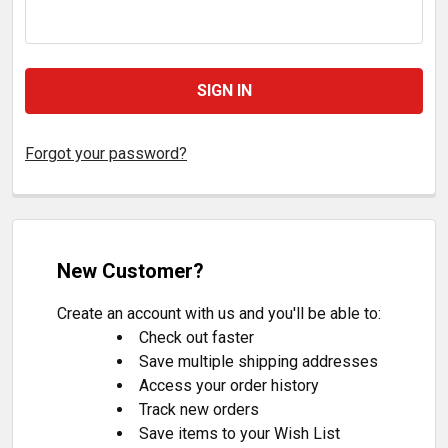
Forgot your password?
New Customer?
Create an account with us and you'll be able to:
Check out faster
Save multiple shipping addresses
Access your order history
Track new orders
Save items to your Wish List