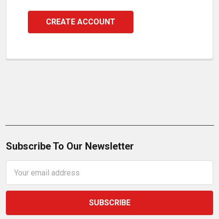
CREATE ACCOUNT
Subscribe To Our Newsletter
Email
Address