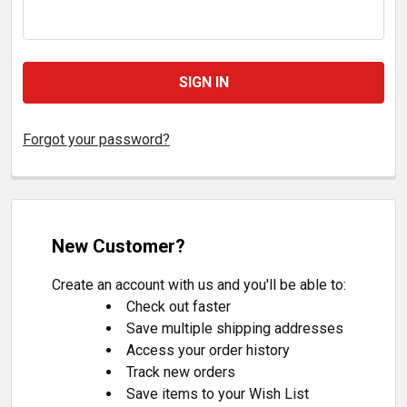
Forgot your password?
New Customer?
Create an account with us and you'll be able to:
Check out faster
Save multiple shipping addresses
Access your order history
Track new orders
Save items to your Wish List