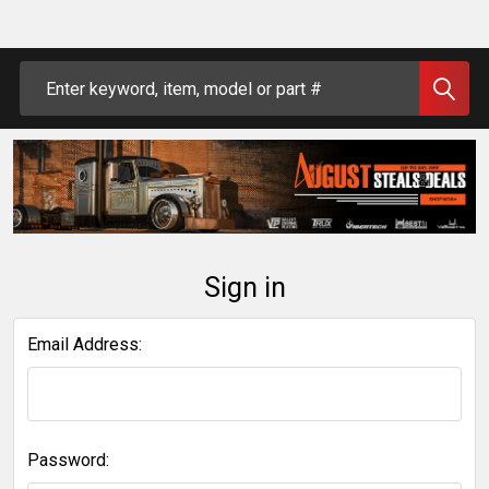
Search
Sign in
Email Address:
Password: