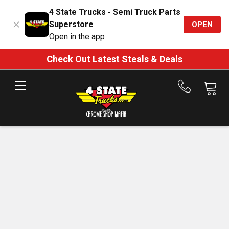
4 State Trucks - Semi Truck Parts
Superstore
OPEN
Open in the app
Check Out Latest Steals & Deals
Call
us
at
888-
875-
7787