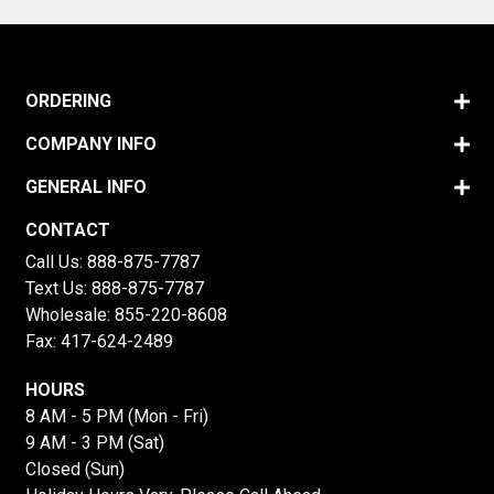
ORDERING
COMPANY INFO
GENERAL INFO
CONTACT
Call Us:
888-875-7787
Text Us:
888-875-7787
Wholesale:
855-220-8608
Fax: 417-624-2489
HOURS
8 AM - 5 PM (Mon - Fri)
9 AM - 3 PM (Sat)
Closed (Sun)