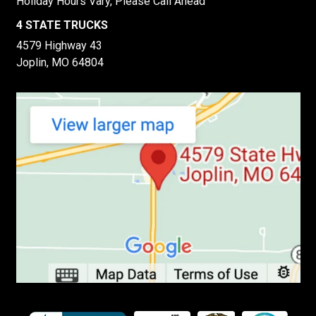
Holiday Hours Vary, Please Call Ahead
4 STATE TRUCKS
4579 Highway 43
Joplin, MO 64804