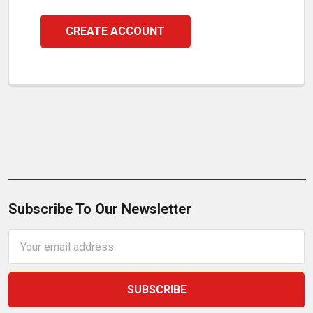
CREATE ACCOUNT
Subscribe To Our Newsletter
Email
Address