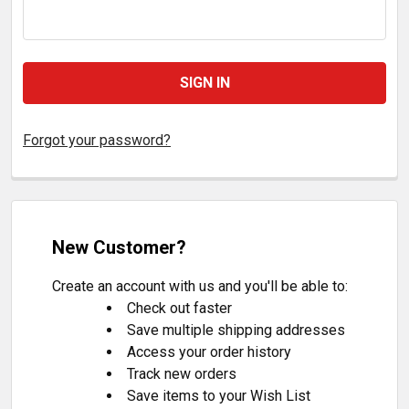
Forgot your password?
New Customer?
Create an account with us and you'll be able to:
Check out faster
Save multiple shipping addresses
Access your order history
Track new orders
Save items to your Wish List