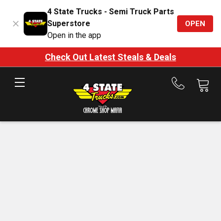
4 State Trucks - Semi Truck Parts
Superstore
OPEN
Open in the app
Check Out Latest Steals & Deals
Call
us
at
888-
875-
7787