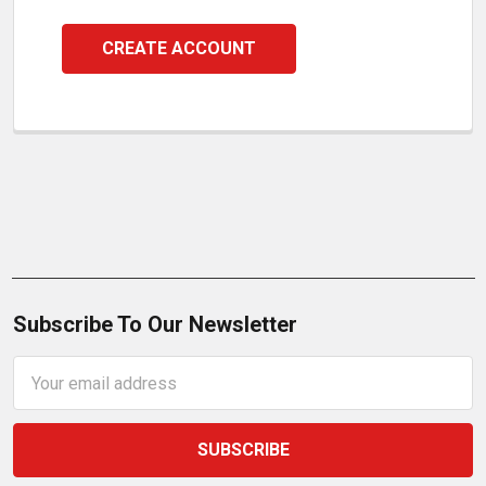
CREATE ACCOUNT
Subscribe To Our Newsletter
Email
Address