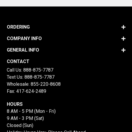
ORDERING
COMPANY INFO
GENERAL INFO
CONTACT
Call Us:
888-875-7787
Text Us:
888-875-7787
Wholesale:
855-220-8608
Fax: 417-624-2489
HOURS
8 AM - 5 PM (Mon - Fri)
9 AM - 3 PM (Sat)
Closed (Sun)