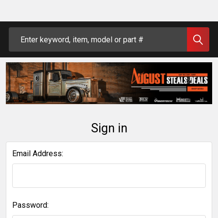
Search
Sign in
Email Address:
Password: