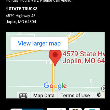
Holiday Hours Vary, Please Call Ahead
4 STATE TRUCKS
4579 Highway 43
Joplin, MO 64804