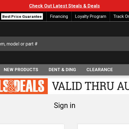
Check Out Latest Steals & Deals
Financing
Loyalty Program
Track O
Best Price Guarantee
NEW PRODUCTS
DENT & DING
CLEARANCE
Sign in