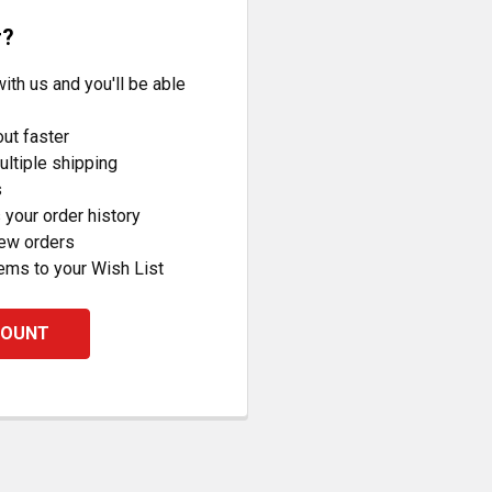
r?
ith us and you'll be able
ut faster
ltiple shipping
s
your order history
new orders
ems to your Wish List
COUNT