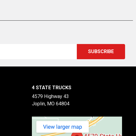
4 STATE TRUCKS
4579 Highway 43
Joplin, MO 64804