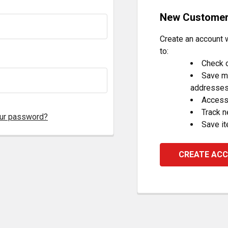
New Custome
Create an account w
to:
Check o
Save mu
addresse
Access 
Track 
our password?
Save it
CREATE AC