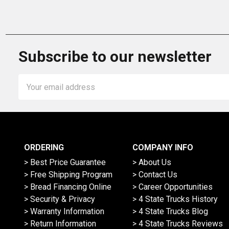
Subscribe to our newsletter
Email
Address
ORDERING
COMPANY INFO
> Best Price Guarantee
> About Us
> Free Shipping Program
> Contact Us
> Bread Financing Online
> Career Opportunities
> Security & Privacy
> 4 State Trucks History
> Warranty Information
> 4 State Trucks Blog
> Return Information
> 4 State Trucks Reviews