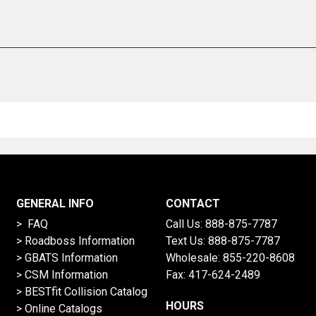
GENERAL INFO
CONTACT
> FAQ
Call Us:
888-875-7787
>
Roadboss Information
Text Us:
888-875-7787
> GBATS Information
Wholesale:
855-220-8608
> CSM Information
Fax: 417-624-2489
>
BESTfit Collision Catalog
HOURS
>
Online Catalogs