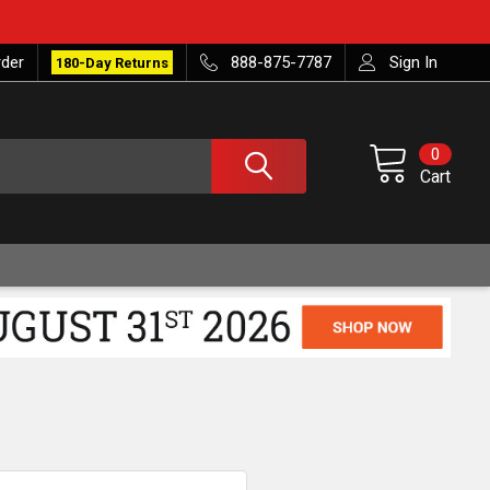
rder
888-875-7787
Sign In
180-Day Returns
0
Cart