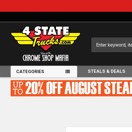
Search
STEALS & DEALS
CATEGORIES