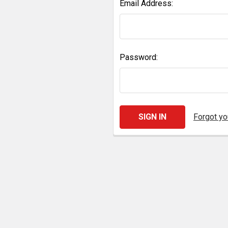
Email Address:
Password:
Forgot y