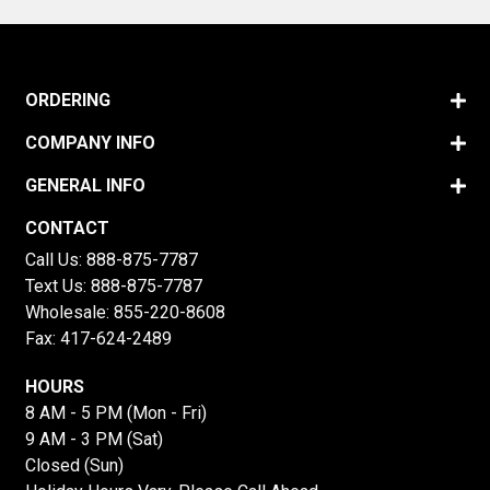
ORDERING
COMPANY INFO
GENERAL INFO
CONTACT
Call Us:
888-875-7787
Text Us:
888-875-7787
Wholesale:
855-220-8608
Fax: 417-624-2489
HOURS
8 AM - 5 PM (Mon - Fri)
9 AM - 3 PM (Sat)
Closed (Sun)