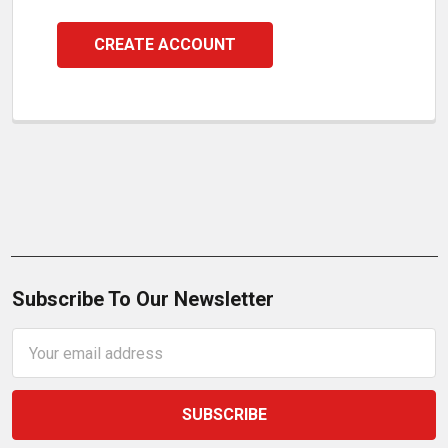
CREATE ACCOUNT
Subscribe To Our Newsletter
Email
Address