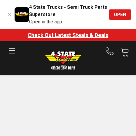
4 State Trucks - Semi Truck Parts
Superstore
OPEN
Open in the app
Check Out Latest Steals & Deals
Call
us
at
888-
875-
7787