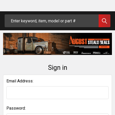
Search
Sign in
Email Address:
Password: