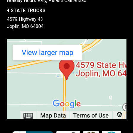
Holiday Hours Vary, Please Call Ahead
4 STATE TRUCKS
4579 Highway 43
Joplin, MO 64804