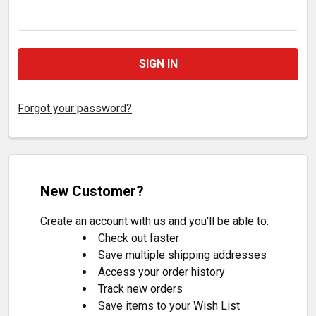
Forgot your password?
New Customer?
Create an account with us and you'll be able to:
Check out faster
Save multiple shipping addresses
Access your order history
Track new orders
Save items to your Wish List