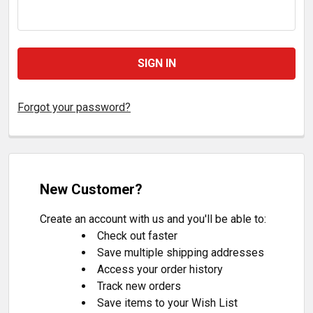
Forgot your password?
New Customer?
Create an account with us and you'll be able to:
Check out faster
Save multiple shipping addresses
Access your order history
Track new orders
Save items to your Wish List