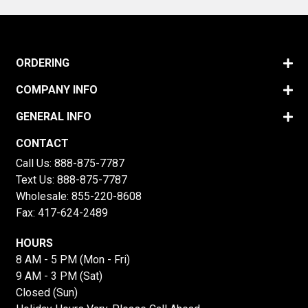
ORDERING
COMPANY INFO
GENERAL INFO
CONTACT
Call Us:
888-875-7787
Text Us:
888-875-7787
Wholesale:
855-220-8608
Fax: 417-624-2489
HOURS
8 AM - 5 PM (Mon - Fri)
9 AM - 3 PM (Sat)
Closed (Sun)