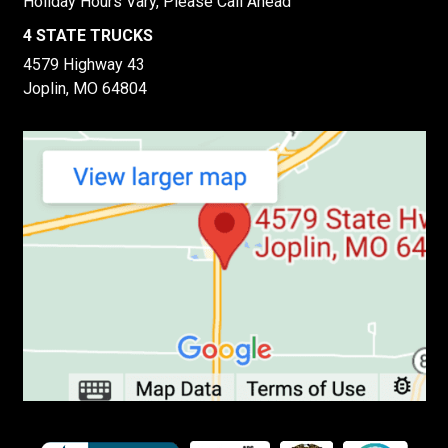
Holiday Hours Vary, Please Call Ahead
4 STATE TRUCKS
4579 Highway 43
Joplin, MO 64804