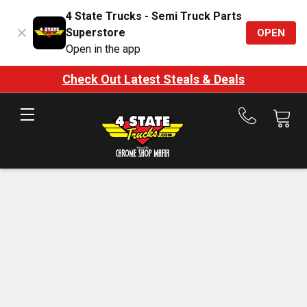
4 State Trucks - Semi Truck Parts
Superstore
OPEN
Open in the app
Check Out Latest Steals & Deals
Call
us
at
888-
875-
7787