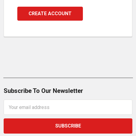
CREATE ACCOUNT
Subscribe To Our Newsletter
Email
Address