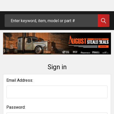
Search
Sign in
Email Address:
Password: