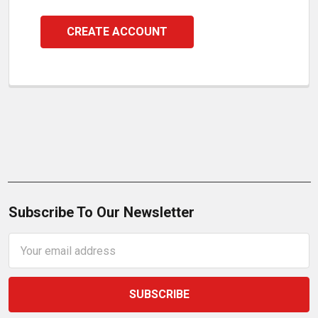
CREATE ACCOUNT
Subscribe To Our Newsletter
Email
Address