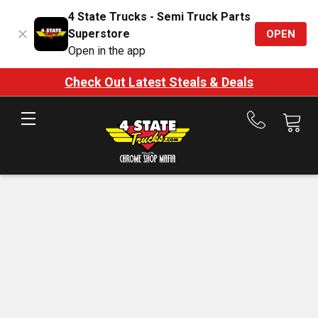
4 State Trucks - Semi Truck Parts
Superstore
OPEN
Open in the app
Check Out Latest Steals & Deals
Call
us
at
888-
875-
7787