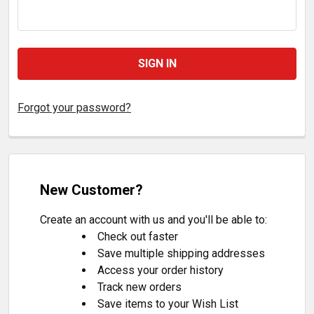
Forgot your password?
New Customer?
Create an account with us and you'll be able to:
Check out faster
Save multiple shipping addresses
Access your order history
Track new orders
Save items to your Wish List