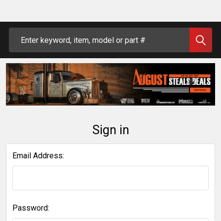
Search
Sign in
Email Address:
Password: