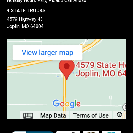
Holiday Hours Vary, Please Call Ahead
4 STATE TRUCKS
4579 Highway 43
Joplin, MO 64804