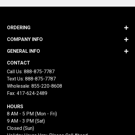
ORDERING
COMPANY INFO
GENERAL INFO
CONTACT
Call Us:
888-875-7787
Text Us:
888-875-7787
Wholesale:
855-220-8608
Fax: 417-624-2489
HOURS
8 AM - 5 PM (Mon - Fri)
9 AM - 3 PM (Sat)
Closed (Sun)