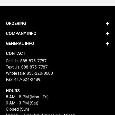
ORDERING
COMPANY INFO
GENERAL INFO
CONTACT
Call Us:
888-875-7787
Text Us:
888-875-7787
Wholesale:
855-220-8608
Fax: 417-624-2489
HOURS
8 AM - 5 PM (Mon - Fri)
9 AM - 3 PM (Sat)
Closed (Sun)