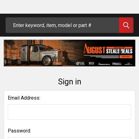
Search
Sign in
Email Address:
Password: