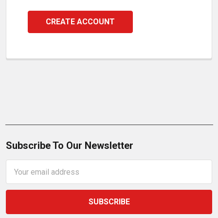
CREATE ACCOUNT
Subscribe To Our Newsletter
Email
Address