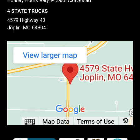
Holiday Hours Vary, Please Call Ahead
4 STATE TRUCKS
4579 Highway 43
Joplin, MO 64804