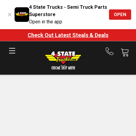
4 State Trucks - Semi Truck Parts
Superstore
OPEN
Open in the app
Check Out Latest Steals & Deals
Call
us
at
888-
875-
7787