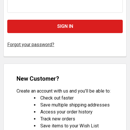
Forgot your password?
New Customer?
Create an account with us and you'll be able to:
Check out faster
Save multiple shipping addresses
Access your order history
Track new orders
Save items to your Wish List