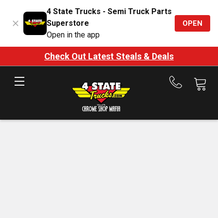
4 State Trucks - Semi Truck Parts
Superstore
OPEN
Open in the app
Check Out Latest Steals & Deals
Call
us
at
888-
875-
7787