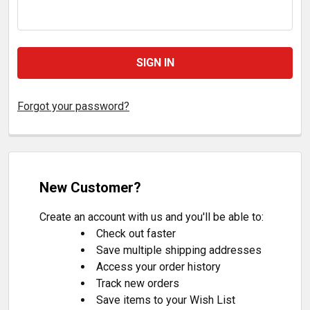
Forgot your password?
New Customer?
Create an account with us and you'll be able to:
Check out faster
Save multiple shipping addresses
Access your order history
Track new orders
Save items to your Wish List