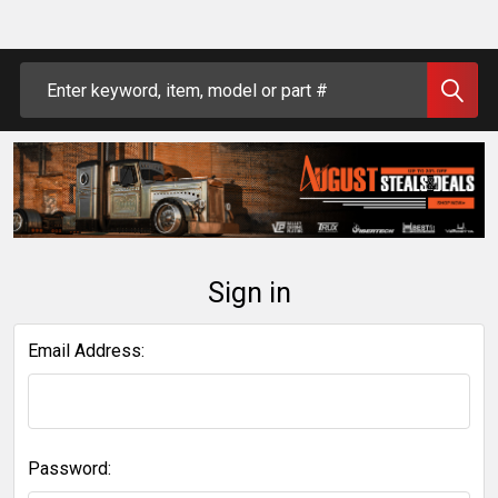
Search
Sign in
Email Address:
Password: