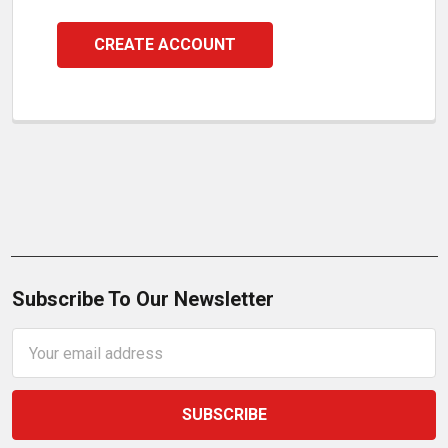
CREATE ACCOUNT
Subscribe To Our Newsletter
Email
Address