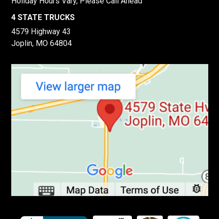
Holiday Hours Vary, Please Call Ahead
4 STATE TRUCKS
4579 Highway 43
Joplin, MO 64804