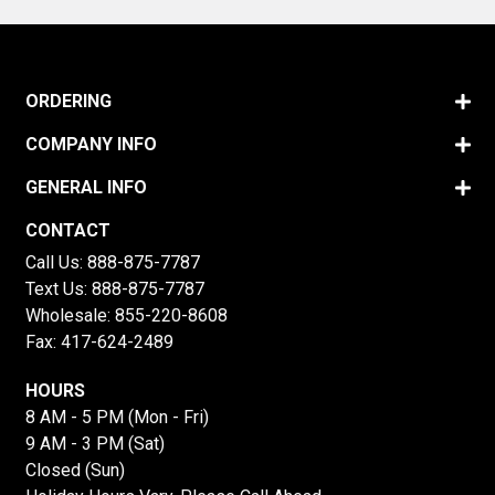
ORDERING
COMPANY INFO
GENERAL INFO
CONTACT
Call Us:
888-875-7787
Text Us:
888-875-7787
Wholesale:
855-220-8608
Fax: 417-624-2489
HOURS
8 AM - 5 PM (Mon - Fri)
9 AM - 3 PM (Sat)
Closed (Sun)