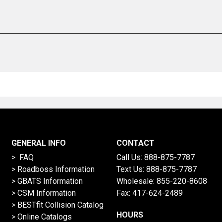
GENERAL INFO
CONTACT
> FAQ
Call Us:
888-875-7787
>
Roadboss Information
Text Us:
888-875-7787
> GBATS Information
Wholesale:
855-220-8608
> CSM Information
Fax: 417-624-2489
>
BESTfit Collision Catalog
HOURS
>
Online Catalogs