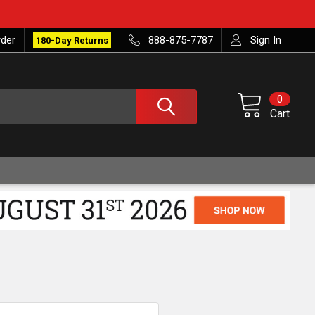
rder
888-875-7787
Sign In
180-Day Returns
0
Cart