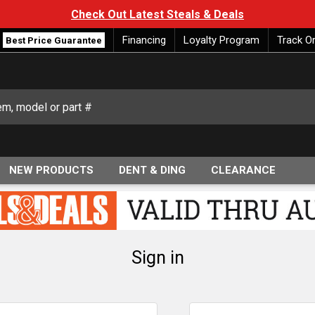
Check Out Latest Steals & Deals
Financing
Loyalty Program
Track O
Best Price Guarantee
NEW PRODUCTS
DENT & DING
CLEARANCE
Sign in