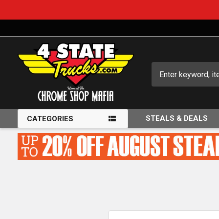
Search
STEALS & DEALS
CATEGORIES