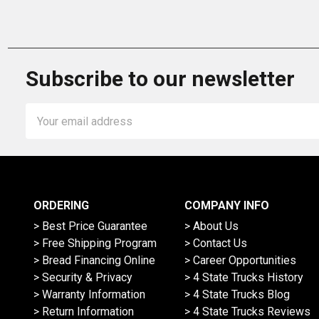
Subscribe to our newsletter
Email
Address
ORDERING
COMPANY INFO
> Best Price Guarantee
> About Us
> Free Shipping Program
> Contact Us
> Bread Financing Online
> Career Opportunities
> Security & Privacy
> 4 State Trucks History
> Warranty Information
> 4 State Trucks Blog
> Return Information
> 4 State Trucks Reviews