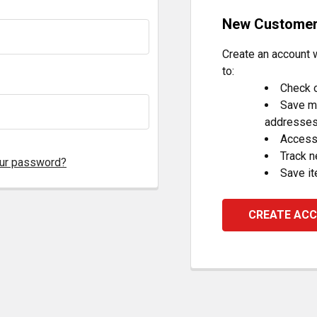
New Custome
Create an account w
to:
Check o
Save mu
addresse
Access 
Track 
our password?
Save it
CREATE AC