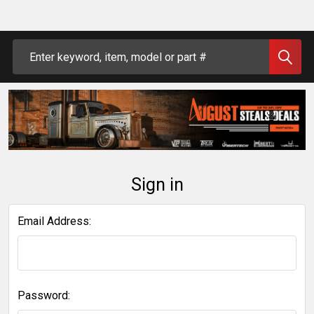
Search
Sign in
Email Address:
Password: