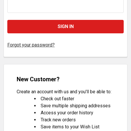
Forgot your password?
New Customer?
Create an account with us and you'll be able to:
Check out faster
Save multiple shipping addresses
Access your order history
Track new orders
Save items to your Wish List