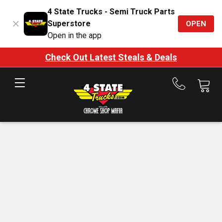
4 State Trucks - Semi Truck Parts
Superstore
OPEN
Open in the app
Check Out Latest Steals & Deals
Call
us
at
888-
875-
7787