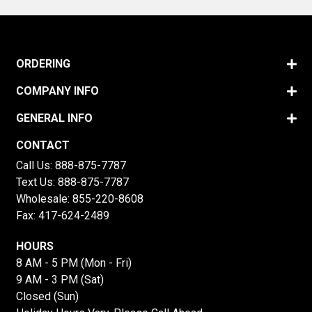
ORDERING
COMPANY INFO
GENERAL INFO
CONTACT
Call Us:
888-875-7787
Text Us:
888-875-7787
Wholesale:
855-220-8608
Fax: 417-624-2489
HOURS
8 AM - 5 PM (Mon - Fri)
9 AM - 3 PM (Sat)
Closed (Sun)