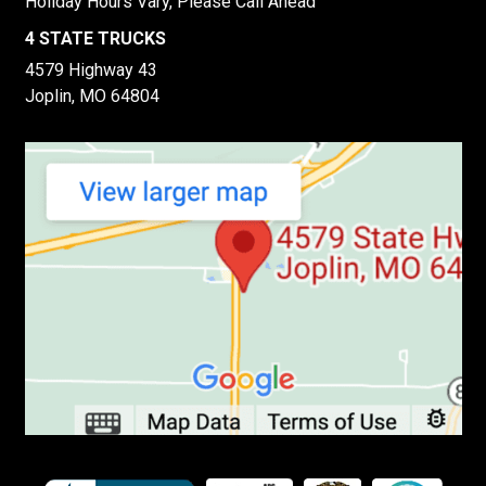
Holiday Hours Vary, Please Call Ahead
4 STATE TRUCKS
4579 Highway 43
Joplin, MO 64804