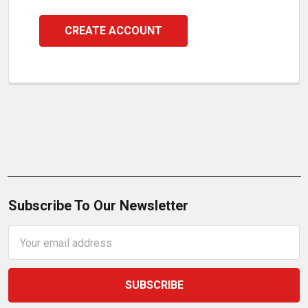
CREATE ACCOUNT
Subscribe To Our Newsletter
Email
Address