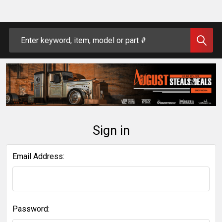
Search
Sign in
Email Address:
Password: