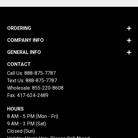
ORDERING
COMPANY INFO
GENERAL INFO
CONTACT
Call Us:
888-875-7787
Text Us:
888-875-7787
Wholesale:
855-220-8608
Fax: 417-624-2489
HOURS
8 AM - 5 PM (Mon - Fri)
9 AM - 3 PM (Sat)
Closed (Sun)