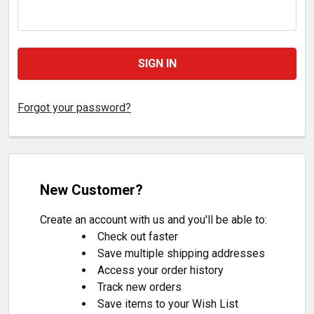
Forgot your password?
New Customer?
Create an account with us and you'll be able to:
Check out faster
Save multiple shipping addresses
Access your order history
Track new orders
Save items to your Wish List