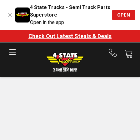
4 State Trucks - Semi Truck Parts
Superstore
OPEN
Open in the app
Check Out Latest Steals & Deals
Call
us
at
888-
875-
7787