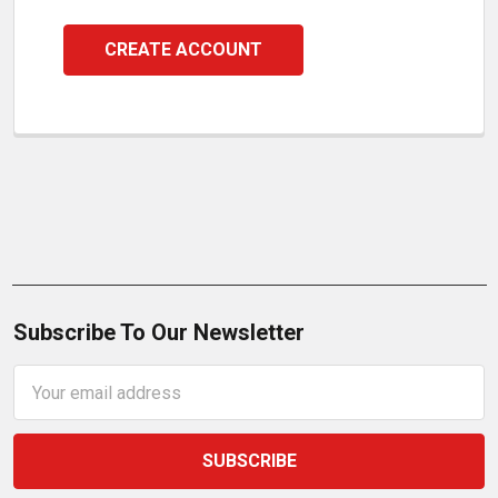
CREATE ACCOUNT
Subscribe To Our Newsletter
Email
Address