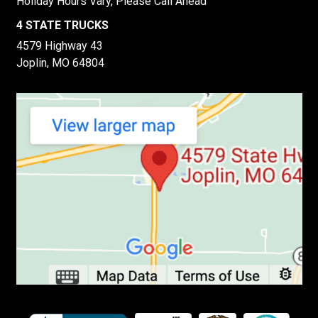
Holiday Hours Vary, Please Call Ahead
4 STATE TRUCKS
4579 Highway 43
Joplin, MO 64804