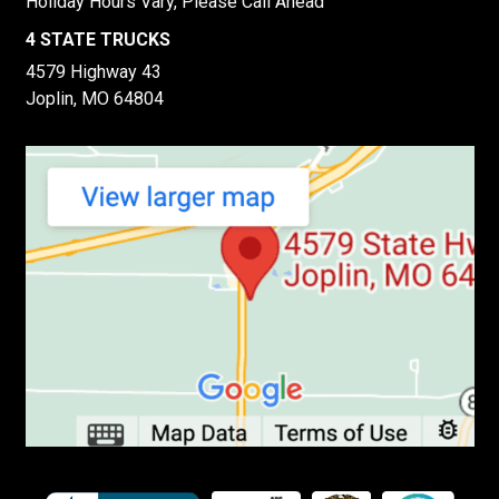
Holiday Hours Vary, Please Call Ahead
4 STATE TRUCKS
4579 Highway 43
Joplin, MO 64804