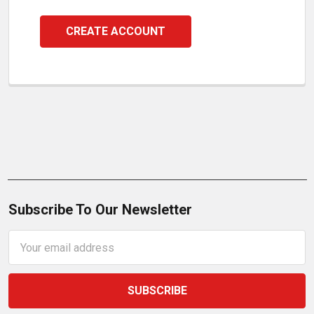
CREATE ACCOUNT
Subscribe To Our Newsletter
Email
Address