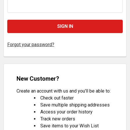
Forgot your password?
New Customer?
Create an account with us and you'll be able to:
Check out faster
Save multiple shipping addresses
Access your order history
Track new orders
Save items to your Wish List