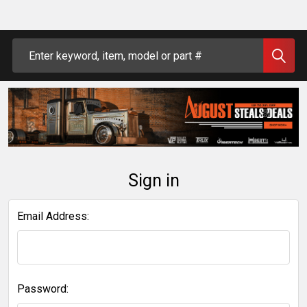
Search
Sign in
Email Address:
Password: