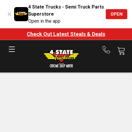
4 State Trucks - Semi Truck Parts
Superstore
OPEN
Open in the app
Check Out Latest Steals & Deals
Call
us
at
888-
875-
7787