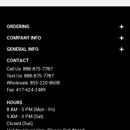
ORDERING
COMPANY INFO
GENERAL INFO
CONTACT
Call Us:
888-875-7787
Text Us:
888-875-7787
Wholesale:
855-220-8608
Fax: 417-624-2489
HOURS
8 AM - 5 PM (Mon - Fri)
9 AM - 3 PM (Sat)
Closed (Sun)