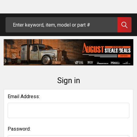
Search
Sign in
Email Address:
Password: