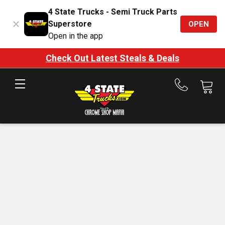
4 State Trucks - Semi Truck Parts
Superstore
OPEN
Open in the app
Check Out Latest Steals & Deals
Call
us
at
888-
875-
7787