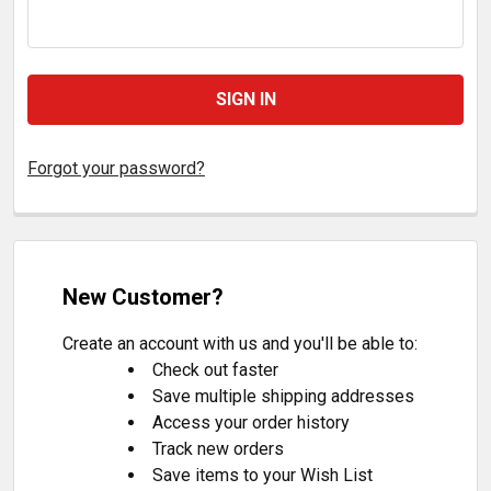
Forgot your password?
New Customer?
Create an account with us and you'll be able to:
Check out faster
Save multiple shipping addresses
Access your order history
Track new orders
Save items to your Wish List