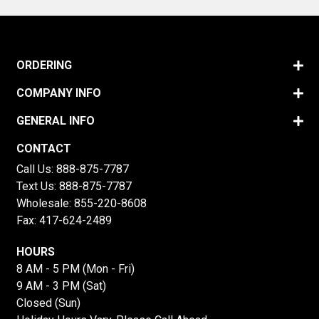
ORDERING
COMPANY INFO
GENERAL INFO
CONTACT
Call Us:
888-875-7787
Text Us:
888-875-7787
Wholesale:
855-220-8608
Fax: 417-624-2489
HOURS
8 AM - 5 PM (Mon - Fri)
9 AM - 3 PM (Sat)
Closed (Sun)