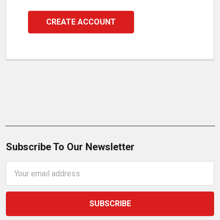
CREATE ACCOUNT
Subscribe To Our Newsletter
Email
Address