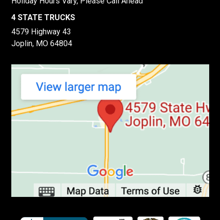
Holiday Hours Vary, Please Call Ahead
4 STATE TRUCKS
4579 Highway 43
Joplin, MO 64804