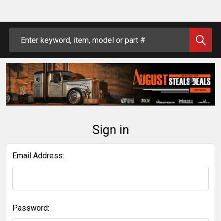
Search
Sign in
Email Address:
Password: