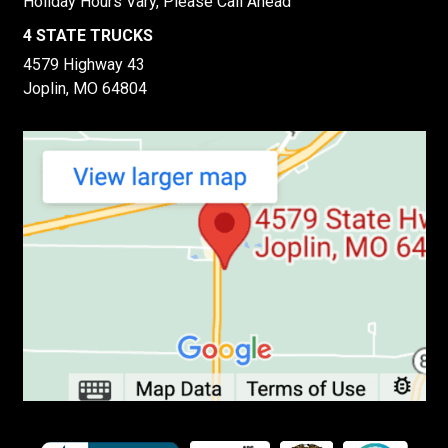
Holiday Hours Vary, Please Call Ahead
4 STATE TRUCKS
4579 Highway 43
Joplin, MO 64804