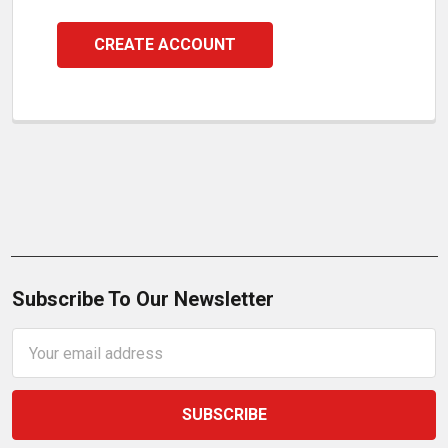
CREATE ACCOUNT
Subscribe To Our Newsletter
Email
Address