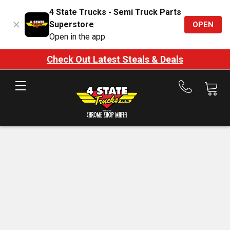
4 State Trucks - Semi Truck Parts
Superstore
OPEN
Open in the app
Check Out Latest Steals & Deals
Call
us
at
888-
875-
7787