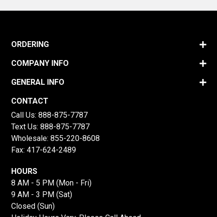
ORDERING
COMPANY INFO
GENERAL INFO
CONTACT
Call Us:
888-875-7787
Text Us:
888-875-7787
Wholesale:
855-220-8608
Fax: 417-624-2489
HOURS
8 AM - 5 PM (Mon - Fri)
9 AM - 3 PM (Sat)
Closed (Sun)