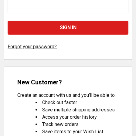
Forgot your password?
New Customer?
Create an account with us and you'll be able to:
Check out faster
Save multiple shipping addresses
Access your order history
Track new orders
Save items to your Wish List