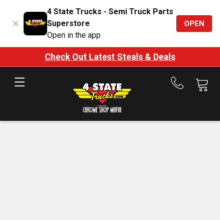
4 State Trucks - Semi Truck Parts
Superstore
OPEN
Open in the app
Check Out Latest Steals & Deals
Call
us
at
888-
875-
7787