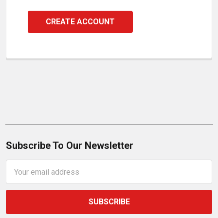
CREATE ACCOUNT
Subscribe To Our Newsletter
Email
Address