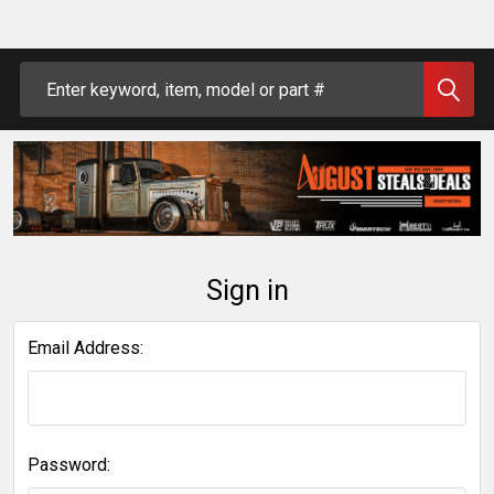
Search
Sign in
Email Address:
Password: