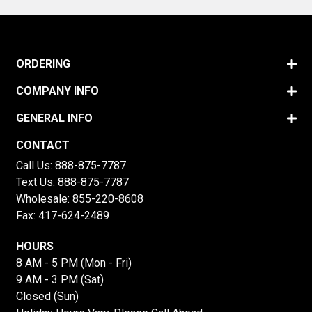
ORDERING
COMPANY INFO
GENERAL INFO
CONTACT
Call Us:
888-875-7787
Text Us:
888-875-7787
Wholesale:
855-220-8608
Fax: 417-624-2489
HOURS
8 AM - 5 PM (Mon - Fri)
9 AM - 3 PM (Sat)
Closed (Sun)