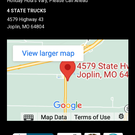
Holiday Hours Vary, Please Call Ahead
4 STATE TRUCKS
4579 Highway 43
Joplin, MO 64804