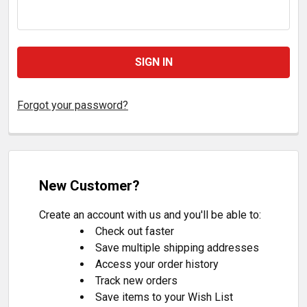
Forgot your password?
New Customer?
Create an account with us and you'll be able to:
Check out faster
Save multiple shipping addresses
Access your order history
Track new orders
Save items to your Wish List