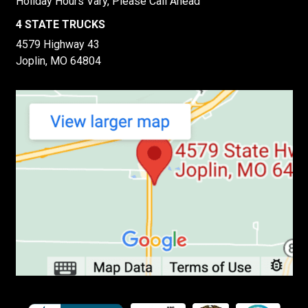
Holiday Hours Vary, Please Call Ahead
4 STATE TRUCKS
4579 Highway 43
Joplin, MO 64804