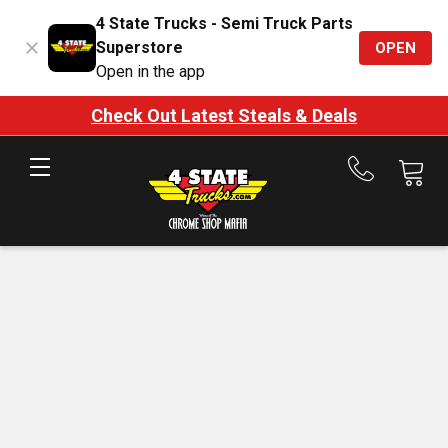
4 State Trucks - Semi Truck Parts
Superstore
OPEN
Open in the app
Check Out Latest Steals & Deals
Call
us
at
888-
875-
7787