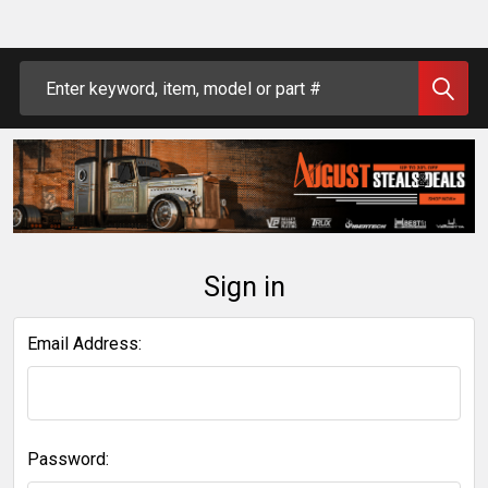
Search
Sign in
Email Address:
Password: