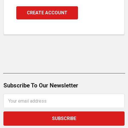
CREATE ACCOUNT
Subscribe To Our Newsletter
Email
Address