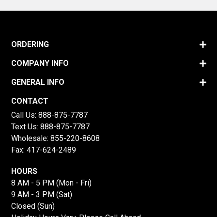
ORDERING
COMPANY INFO
GENERAL INFO
CONTACT
Call Us:
888-875-7787
Text Us:
888-875-7787
Wholesale:
855-220-8608
Fax: 417-624-2489
HOURS
8 AM - 5 PM (Mon - Fri)
9 AM - 3 PM (Sat)
Closed (Sun)