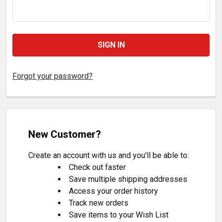
Forgot your password?
New Customer?
Create an account with us and you'll be able to:
Check out faster
Save multiple shipping addresses
Access your order history
Track new orders
Save items to your Wish List